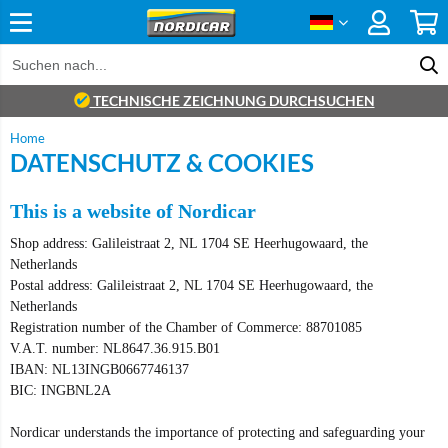
TECHNISCHE ZEICHNUNG DURCHSUCHEN
Home
DATENSCHUTZ & COOKIES
This is a website of Nordicar
Shop address: Galileistraat 2, NL 1704 SE Heerhugowaard, the
Netherlands
Postal address: Galileistraat 2, NL 1704 SE Heerhugowaard, the
Netherlands
Registration number of the Chamber of Commerce: 88701085
V.A.T. number: NL8647.36.915.B01
IBAN: NL13INGB0667746137
BIC: INGBNL2A
Nordicar understands the importance of protecting and safeguarding your