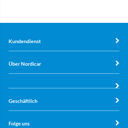
Kundendienst
Über Nordicar
Geschäftlich
Folge uns