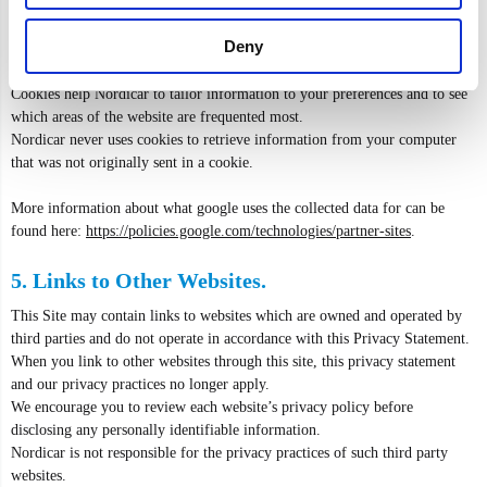
Cookies are pieces of information that a website transfers to an individual's
hard drive for record-keeping purposes.
Deny
The use of cookies is an industry standard, and you will find cookies at
most websites.
Cookies help Nordicar to tailor information to your preferences and to see
which areas of the website are frequented most.
Nordicar never uses cookies to retrieve information from your computer
that was not originally sent in a cookie.
More information about what google uses the collected data for can be
found here:
https://policies.google.com/technologies/partner-sites
.
5. Links to Other Websites.
This Site may contain links to websites which are owned and operated by
third parties and do not operate in accordance with this Privacy Statement.
When you link to other websites through this site, this privacy statement
and our privacy practices no longer apply.
We encourage you to review each website’s privacy policy before
disclosing any personally identifiable information.
Nordicar is not responsible for the privacy practices of such third party
websites.