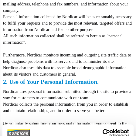
mailing address, telephone and fax numbers, and information about your
company.
Personal information collected by Nordicar will be as reasonably necessary
to fulfil your requests and to provide the most relevant, targeted offers and
information from Nordicar and for no other purpose.
All such information collected shall be referred to herein as “personal
information”.
Furthermore, Nordicar monitors incoming and outgoing site traffic data to
help diagnose problems with its servers and to administer its site.
Nordicar also uses this data to assemble broad demographic information
about its visitors and customers in general.
2. Use of Your Personal Information.
Nordicar uses personal information submitted through the site to provide a
way for customers to communicate with our team.
Nordicar collects the personal information from you in order to establish
and maintain relationships, and in order to serve you better.
By voluntarily submitting your personal information, you consent to the
collection and use of your personal information as described in this Privacy