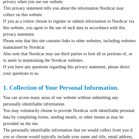
privacy when you use our website.
This privacy statement tells you about the information Nordicar may
collect on this website.
If you as a visitor choose to register or submit information to Nordicar via
this website, you agree to the use of such data in accordance with this
privacy statement.
Please note that this site contains links to other websites, including websites
maintained by Nordicar.
Also note that Nordicar may use third parties to host all or portions of, or
to assist in maintaining the Nordicar websites.
If you have any questions regarding this privacy statement, please direct
your questions to us.
1. Collection of Your Personal Information.
You can access many areas of our website without submitting any
personally identifiable information.
You may voluntarily choose to provide Nordicar with identifiable personal
data by completing forms, sending emails, or other means as may be
provided on the site.
The personally identifiable information that we would collect from you if
you so choose would typically include your name and title, email address,