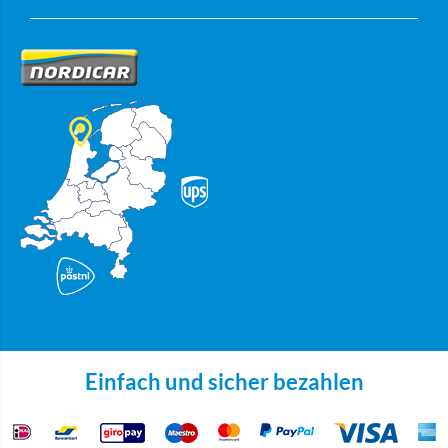
Einfach und sicher bezahlen