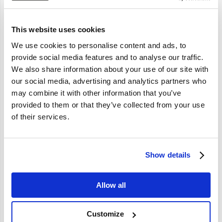
Statement.
Personal Information collected on this site may be stored and processed in
This website uses cookies
the Netherlands, or any other country.
This may include transfer to countries without data protection rules similar
We use cookies to personalise content and ads, to
to those in effect in your country of residence.
provide social media features and to analyse our traffic.
You acknowledge and agree that by providing personal information to
We also share information about your use of our site with
Nordicar through this site, you consent to the transmission of such personal
our social media, advertising and analytics partners who
information over international borders as necessary for processing your
may combine it with other information that you’ve
requests.
provided to them or that they’ve collected from your use
3. Protection of Your Personal Information.
of their services.
Nordicar undertakes substantial efforts to protect the confidentiality of the
personal information, preferences and other information it has collected
through this site and will never knowingly allow access to this information
Show details
to anyone outside Nordicar other than as described herein.
Allow all
4. Cookies.
If you review or download information, we may track the visit through the
use of cookies.
Customize