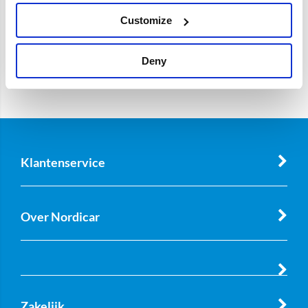
Customize
Deny
Klantenservice
Over Nordicar
Zakelijk