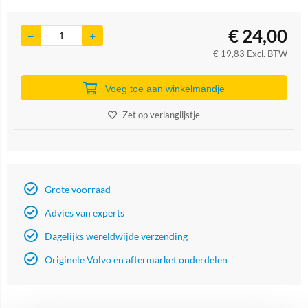
€
24,00
€
19,83
Excl. BTW
Voeg toe aan winkelmandje
Zet op verlanglijstje
Grote voorraad
Advies van experts
Dagelijks wereldwijde verzending
Originele Volvo en aftermarket onderdelen