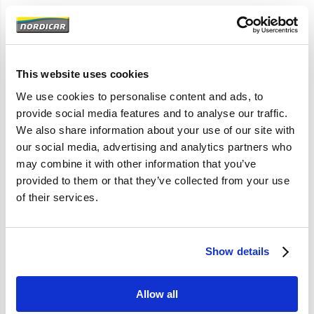
Artikelomschrijving
142 144 145 P1800E 1800ES 164 240
As maat 50,8mm
This website uses cookies
740 760-940 960 1985-
We use cookies to personalise content and ads, to
provide social media features and to analyse our traffic.
We also share information about your use of our site with
Specificaties
our social media, advertising and analytics partners who
may combine it with other information that you’ve
Merk
Febi
provided to them or that they’ve collected from your use
Artikelcode
183265
of their services.
OE referentie
183265 77430050 183265
6649122 6649122S2
Show details
Allow all