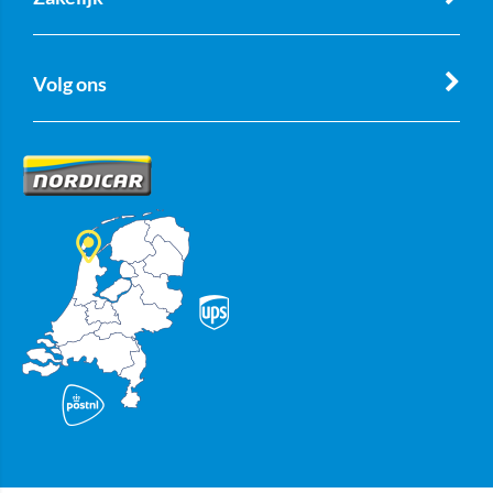
Volg ons