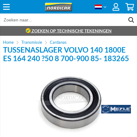
ZOEKEN OP TECHNISCHE TEKENINGEN
Home
Transmissie
Cardanas
TUSSENASLAGER VOLVO 140 1800E
ES 164 240 ?50 8 700-900 85- 183265
Brand