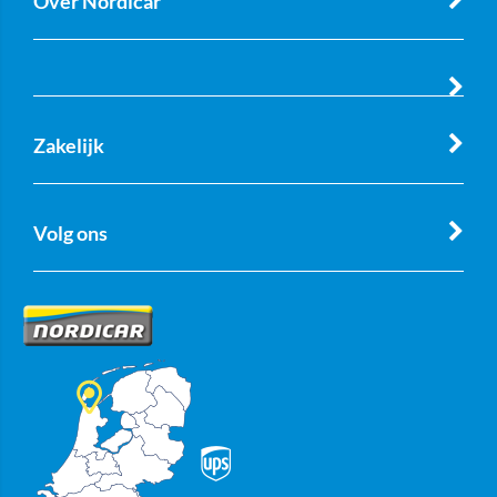
Over Nordicar
Zakelijk
Volg ons