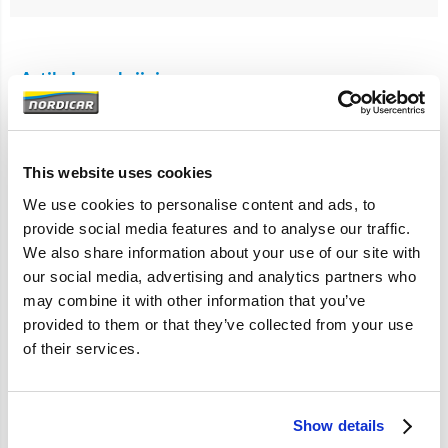
Artikelomschrijving
850
S70 V70 C70
S60 V70 S80 XC90
This website uses cookies
Benzine motoren
We use cookies to personalise content and ads, to
provide social media features and to analyse our traffic.
Met rode greep.
We also share information about your use of our site with
our social media, advertising and analytics partners who
may combine it with other information that you’ve
provided to them or that they’ve collected from your use
Specificaties
of their services.
Merk
Vantage
Artikelcode
9497557
Show details