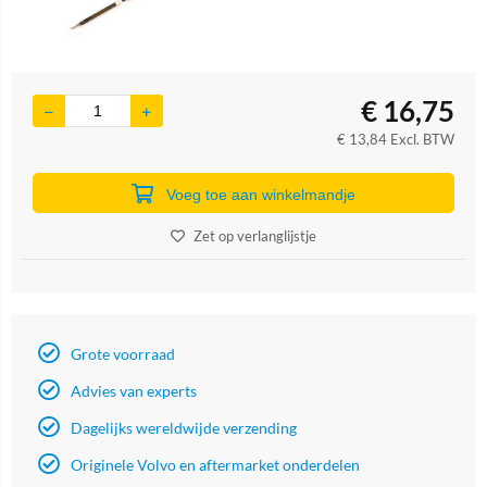
€
16,75
€
13,84
Excl. BTW
Voeg toe aan winkelmandje
Zet op verlanglijstje
Grote voorraad
Advies van experts
Dagelijks wereldwijde verzending
Originele Volvo en aftermarket onderdelen