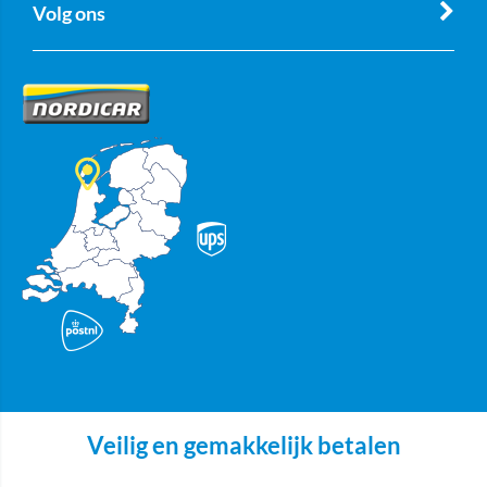
Volg ons
Veilig en gemakkelijk betalen