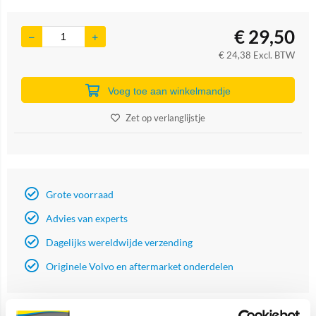
€
29,50
€
24,38
Excl. BTW
Voeg toe aan winkelmandje
Zet op verlanglijstje
Grote voorraad
Advies van experts
Dagelijks wereldwijde verzending
Originele Volvo en aftermarket onderdelen