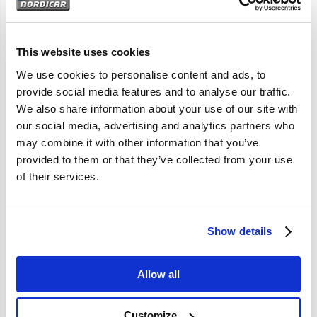
Artikelomschrijving
P1800 P1800S P1800E
This website uses cookies
We use cookies to personalise content and ads, to
provide social media features and to analyse our traffic.
Specificaties
We also share information about your use of our site with
our social media, advertising and analytics partners who
Merk
Vantage
may combine it with other information that you’ve
provided to them or that they’ve collected from your use
Artikelcode
668116
of their services.
OE referentie
668116
Show details
Allow all
Customize