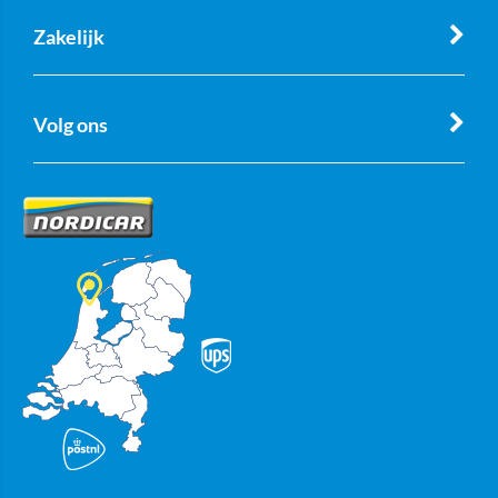
Zakelijk
Volg ons