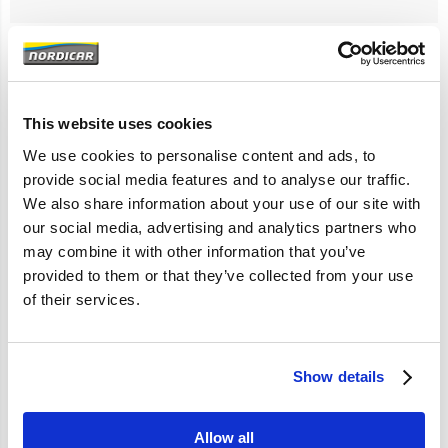
Artikelomschrijving
This website uses cookies
S40 V40 2001-2003
We use cookies to personalise content and ads, to
provide social media features and to analyse our traffic.
We also share information about your use of our site with
Specificaties
our social media, advertising and analytics partners who
may combine it with other information that you’ve
Merk
Vantage
provided to them or that they’ve collected from your use
Artikelcode
30621937
of their services.
OE referentie
30621937 30888129
30896799 34430241
30621937
Show details
Allow all