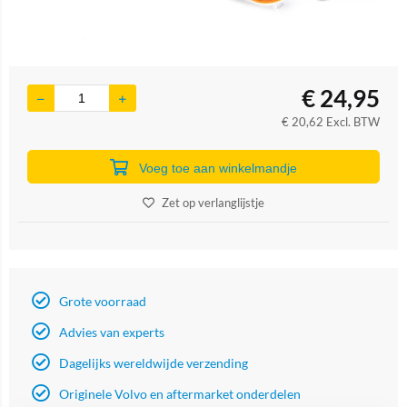
€
24,95
€
20,62
Excl. BTW
Voeg toe aan winkelmandje
Zet op verlanglijstje
Grote voorraad
Advies van experts
Dagelijks wereldwijde verzending
Originele Volvo en aftermarket onderdelen