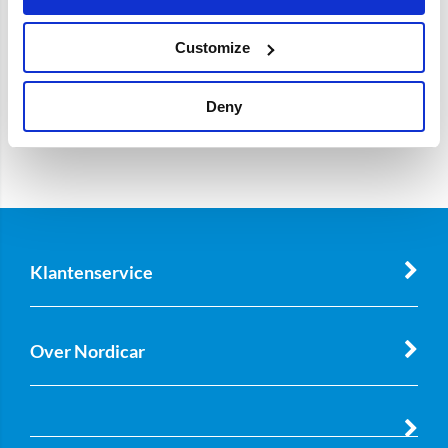
Customize
Deny
Klantenservice
Over Nordicar