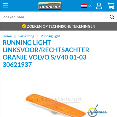
ZOEKEN OP TECHNISCHE TEKENINGEN
Home
Verlichting
Running light
RUNNING LIGHT
LINKSVOOR/RECHTSACHTER
ORANJE VOLVO S/V40 01-03
30621937
Brand