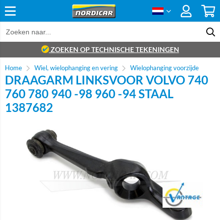
ZOEKEN OP TECHNISCHE TEKENINGEN
Home
Wiel, wielophanging en vering
Wielophanging voorzijde
DRAAGARM LINKSVOOR VOLVO 740
760 780 940 -98 960 -94 STAAL
1387682
Brand