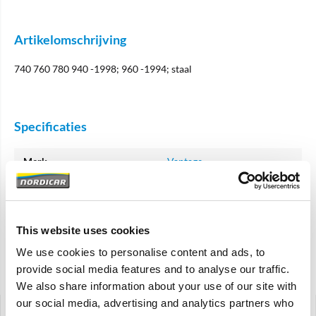
Artikelomschrijving
740 760 780 940 -1998; 960 -1994; staal
Specificaties
Merk
Vantage
Artikelcode
1387682
OE referentie
1387682 61430065
This website uses cookies
1387682 3530557
We use cookies to personalise content and ads, to
provide social media features and to analyse our traffic.
Gerelateerde artikelen
We also share information about your use of our site with
our social media, advertising and analytics partners who