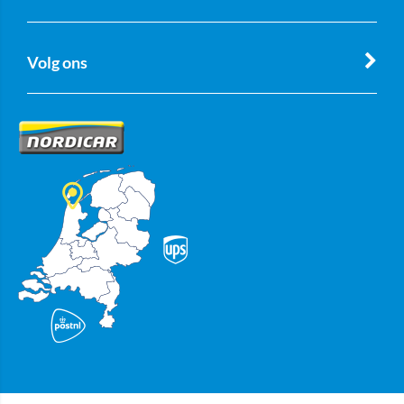
Volg ons