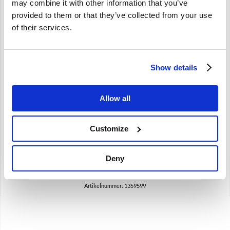
may combine it with other information that you’ve
provided to them or that they’ve collected from your use
of their services.
Brand
Show details
Draagarm bus Voor silentblock Volvo 740 760 780 940 -98
960 -94 1359599
740 760 780 940
Allow all
960 -1994
Customize
€
19,50
€
16,12
Excl. BTW
Deny
Artikelnummer: 1359599