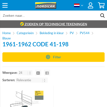
ZOEKEN OP TECHNISCHE TEKENINGEN
Home
Categorieën
Bekleding in kleur
PV
PV544
Blauw
1961-1962 CODE 41-198
Filter
Weergave:
Sorteren: