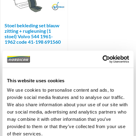
Brand
Stoel bekleding set blauw
zitting + rugleuning (1
stoel) Volvo 544 1961-
1962 code 41-198 691560
€
185,00
€
152,89
Excl. BTW
Artikelnummer: 690523-690524
Vergelijken
This website uses cookies
We use cookies to personalise content and ads, to
Weergave:
provide social media features and to analyse our traffic.
We also share information about your use of our site with
Sorteren:
our social media, advertising and analytics partners who
may combine it with other information that you’ve
Filter
provided to them or that they’ve collected from your use
of their services.