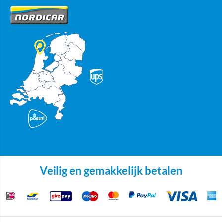
Veilig en gemakkelijk betalen