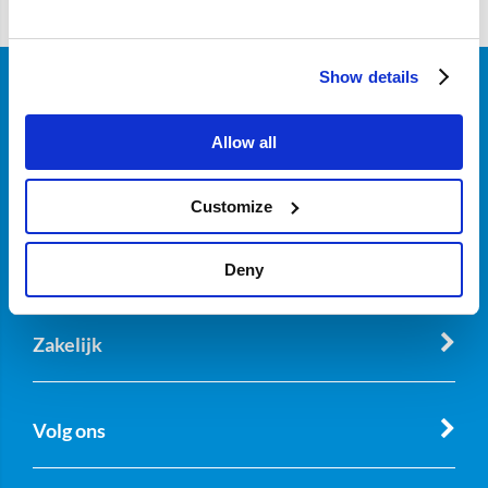
Show details
Klantenservice
Allow all
Over Nordicar
Customize
Deny
Zakelijk
Volg ons