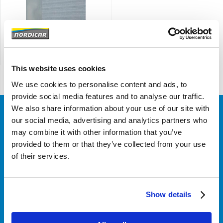
1964-1965 code 55-513
This website uses cookies
We use cookies to personalise content and ads, to
provide social media features and to analyse our traffic.
We also share information about your use of our site with
our social media, advertising and analytics partners who
Klantenservice
may combine it with other information that you’ve
provided to them or that they’ve collected from your use
of their services.
Over Nordicar
Show details