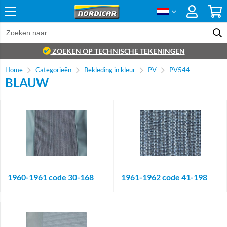
ZOEKEN OP TECHNISCHE TEKENINGEN
Home
Categorieën
Bekleding in kleur
PV
PV544
BLAUW
1960-1961 code 30-168
1961-1962 code 41-198