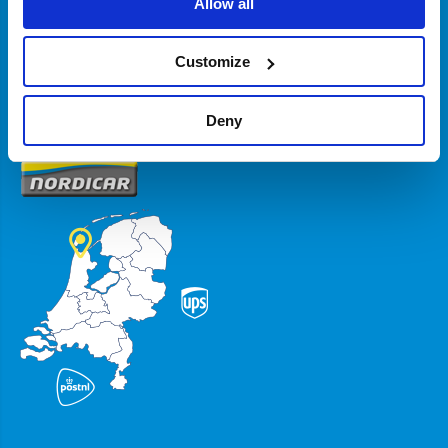
Allow all
Zakelijk
Customize
Volg ons
Deny