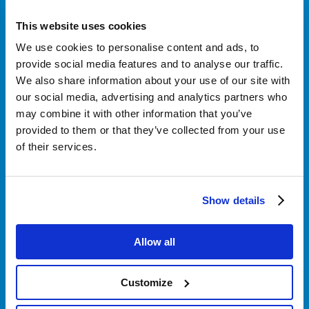
This website uses cookies
Klantenservice
We use cookies to personalise content and ads, to
provide social media features and to analyse our traffic.
We also share information about your use of our site with
Over Nordicar
our social media, advertising and analytics partners who
may combine it with other information that you’ve
provided to them or that they’ve collected from your use
of their services.
Zakelijk
Show details
Volg ons
Allow all
Customize