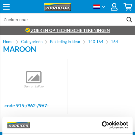
ZOEKEN OP TECHNISCHE TEKENINGEN
Home
Categorieën
Bekleding in kleur
140 164
164
MAROON
code 915-/962-/967-