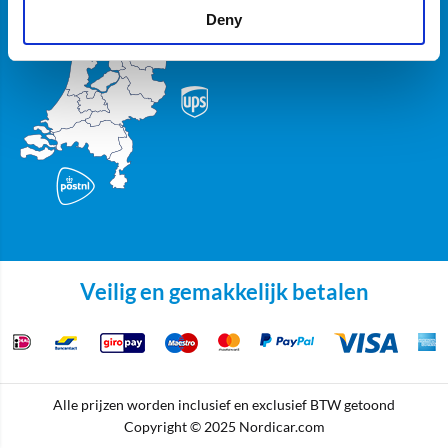
Deny
Veilig en gemakkelijk betalen
Alle prijzen worden inclusief en exclusief BTW getoond
Copyright © 2025 Nordicar.com