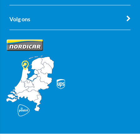
Volg ons