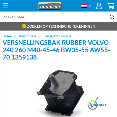
ZOEKEN OP TECHNISCHE TEKENINGEN
Home
Transmissie
Overig Transmissie
VERSNELLINGSBAK RUBBER VOLVO
240 260 M40-45-46 BW35-55 AW55-
70 1359138
Brand