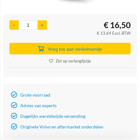
€
16,50
€
13,64
Excl. BTW
Voeg toe aan winkelmandje
Zet op verlanglijstje
Grote voorraad
Advies van experts
Dagelijks wereldwijde verzending
Originele Volvo en aftermarket onderdelen