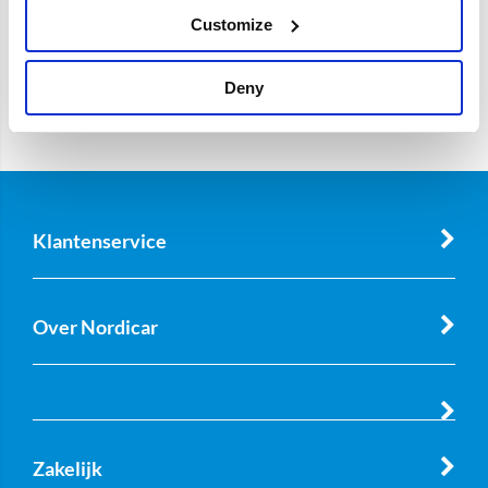
Customize
Deny
Klantenservice
Over Nordicar
Zakelijk