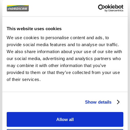
Artikelomschrijving
240 260
This website uses cookies
M40 M45 BW35-55 AW55-70
We use cookies to personalise content and ads, to
provide social media features and to analyse our traffic.
We also share information about your use of our site with
Specificaties
our social media, advertising and analytics partners who
may combine it with other information that you’ve
provided to them or that they’ve collected from your use
Merk
Vantage
of their services.
Artikelcode
1359138
OE referentie
1359138
Show details
Allow all