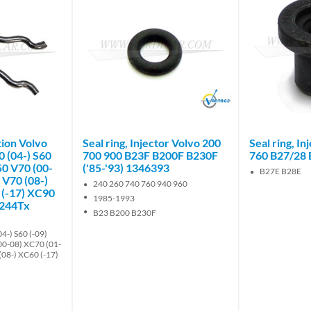
Brand
ction Volvo
Seal ring, Injector Volvo 200
Seal ring, I
0 (04-) S60
700 900 B23F B200F B230F
760 B27/28 
50 V70 (00-
('85-'93) 1346393
B27E B28E
 V70 (08-)
240 260 740 760 940 960
 (-17) XC90
1985-1993
5244Tx
B23 B200 B230F
4-) S60 (-09)
00-08) XC70 (01-
(08-) XC60 (-17)