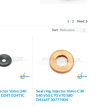
1
Next
2
Sort:
Brand
Brand
njector Volvo 240
Seal ring, Injector Volvo C30
4 D24T D24TIC
S40 V50 C70 V70 S80
D4164T 30777404