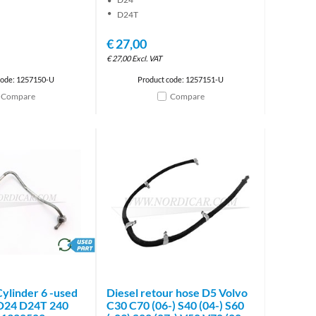
D24T
€
27,00
€
27,00
Excl. VAT
code: 1257150-U
Product code: 1257151-U
Compare
Compare
brand
Cylinder 6 -used
Diesel retour hose D5 Volvo
 D24 D24T 240
C30 C70 (06-) S40 (04-) S60