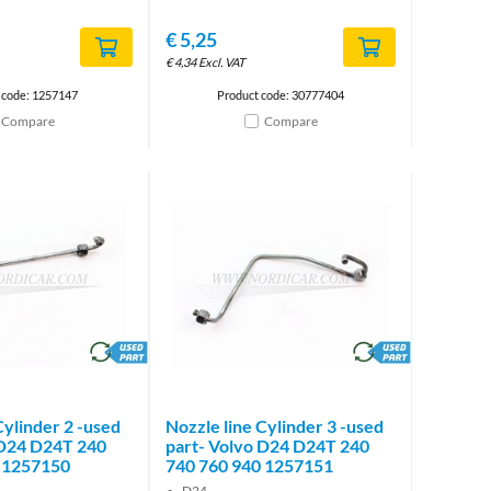
€
5,25
€
4,34
Excl. VAT
 code: 1257147
Product code: 30777404
Compare
Compare
brand
brand
Cylinder 2 -used
Nozzle line Cylinder 3 -used
 D24 D24T 240
part- Volvo D24 D24T 240
 1257150
740 760 940 1257151
D24