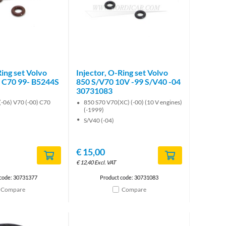
Ring set Volvo
Injector, O-Ring set Volvo
 C70 99- B5244S
850 S/V70 10V -99 S/V40 -04
30731083
(-06) V70 (-00) C70
850 S70 V70(XC) (-00) (10 V engines)
(-1999)
S/V40 (-04)
€
15,00
€
12,40
Excl. VAT
 code: 30731377
Product code: 30731083
Compare
Compare