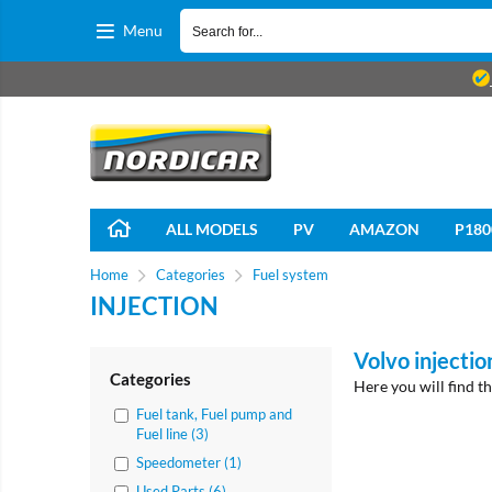
Menu
ALL MODELS
PV
AMAZON
P180
Home
Categories
Fuel system
INJECTION
Volvo injectio
Categories
Here you will find t
Fuel tank, Fuel pump and
Fuel line (3)
Speedometer (1)
Used Parts (6)