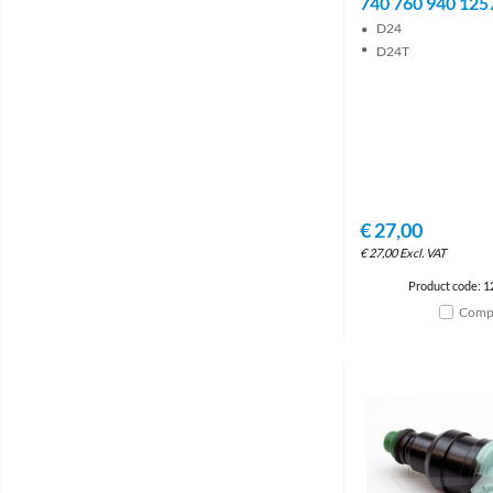
740 760 940 125
D24
D24T
€
27,00
€
27,00
Excl. VAT
Product code: 
Comp