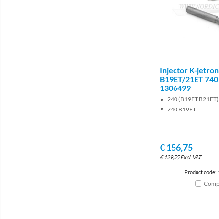
Injector K-jetron
B19ET/21ET 740
1306499
240 (B19ET B21ET)
740 B19ET
€
156,75
€
129,55
Excl. VAT
Product code:
Comp