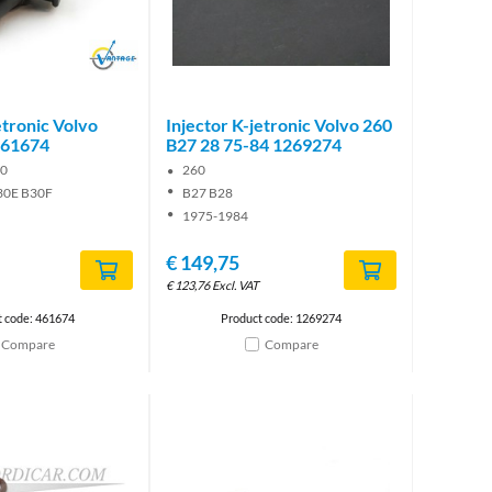
Brand
etronic Volvo
Injector K-jetronic Volvo 260
461674
B27 28 75-84 1269274
00
260
30E B30F
B27 B28
1975-1984
€
149,75
€
123,76
Excl. VAT
t code: 461674
Product code: 1269274
Compare
Compare