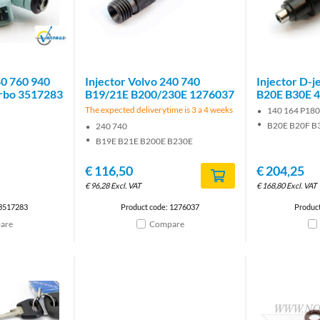
Brand
40 760 940
Injector Volvo 240 740
Injector D-j
rbo 3517283
B19/21E B200/230E 1276037
B20E B30E 
The expected deliverytime is 3 a 4 weeks
140 164 P18
B20E B20F B
240 740
B19E B21E B200E B230E
€
116,50
€
204,25
€
96,28
Excl. VAT
€
168,80
Excl. VAT
 3517283
Product code: 1276037
Produc
are
Compare