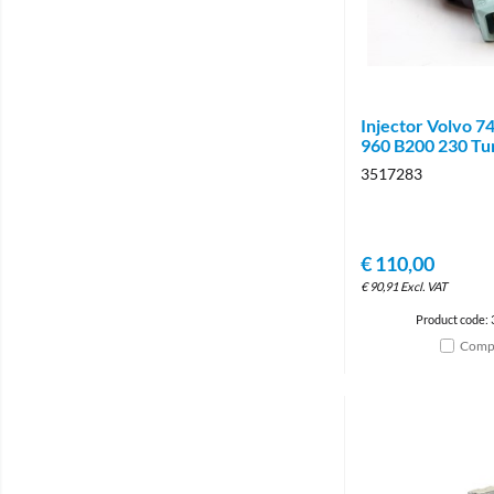
Injector Volvo 7
960 B200 230 Tu
3517283
€
110,00
€
90,91
Excl. VAT
Product code:
Comp