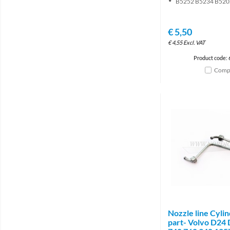
B5252 B5234 B520
€
5,50
€
4,55
Excl. VAT
Product code:
Comp
Nozzle line Cyli
part- Volvo D24