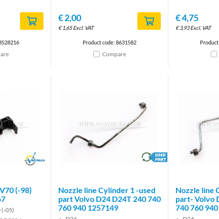
€
2,00
€
4,75
€
1,65
Excl. VAT
€
3,93
Excl. VAT
 3528216
Product code: 8631582
Product
are
Compare
Brand
brand
/V70 (-98)
Nozzle line Cylinder 1 -used
Nozzle line 
67
part Volvo D24 D24T 240 740
part- Volvo
760 940 1257149
740 760 940
 (-05)
D24
D24