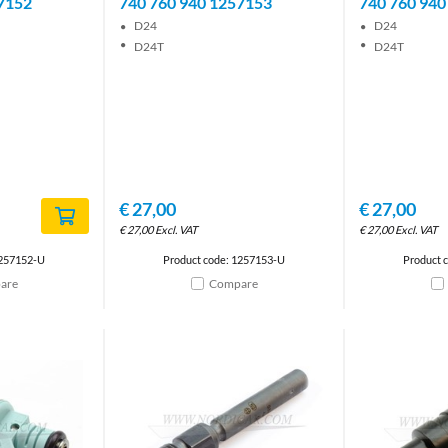
7152
740 760 940 1257153
740 760 940
D24
D24
D24T
D24T
€
27,00
€
27,00
€
27,00
Excl. VAT
€
27,00
Excl. VAT
1257152-U
Product code: 1257153-U
Product 
are
Compare