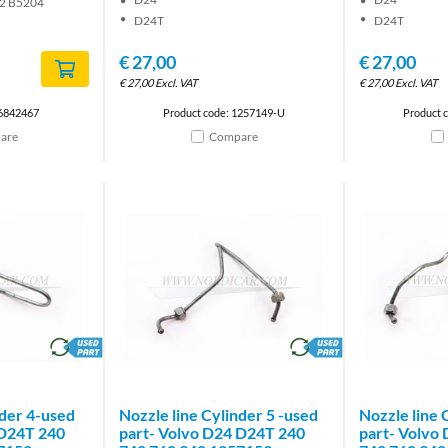
2 B5204
D24T
D24T
€
27,00
€
27,00
€
27,00
Excl. VAT
€
27,00
Excl. VAT
 6842467
Product code: 1257149-U
Product 
are
Compare
brand
brand
nder 4-used
Nozzle line Cylinder 5 -used
Nozzle line 
 D24T 240
part- Volvo D24 D24T 240
part- Volvo