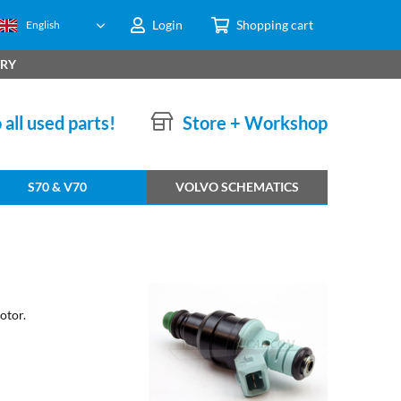
Login
Shopping cart
English
ERY
 all used parts!
Store + Workshop
S70 & V70
VOLVO SCHEMATICS
otor.