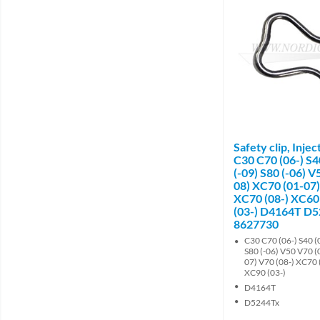
Safety clip, Inje
C30 C70 (06-) S4
(-09) S80 (-06) V
08) XC70 (01-07)
XC70 (08-) XC60
(03-) D4164T D
8627730
C30 C70 (06-) S40 (0
S80 (-06) V50 V70 (
07) V70 (08-) XC70 
XC90 (03-)
D4164T
D5244Tx