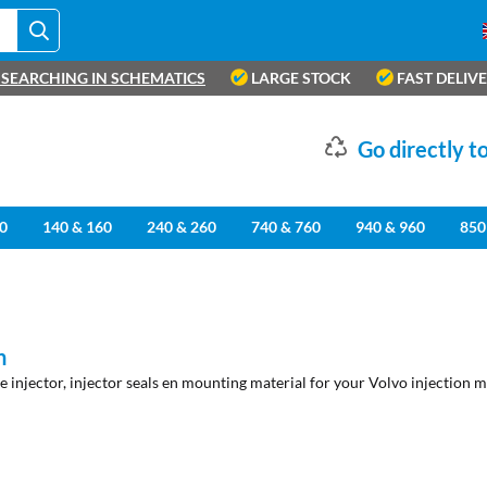
SEARCHING IN SCHEMATICS
LARGE STOCK
FAST DELIV
Go directly to
0
140 & 160
240 & 260
740 & 760
940 & 960
850
n
he injector, injector seals en mounting material for your Volvo injection m