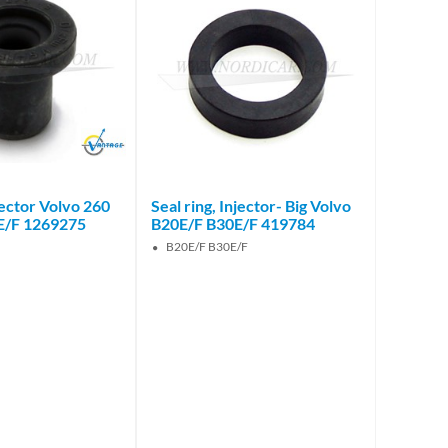
Brand
njector Volvo 260
Seal ring, Injector- Big Volvo
E/F 1269275
B20E/F B30E/F 419784
B20E/F B30E/F