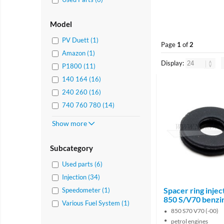
Model
PV Duett (1)
Page
1
of
2
Amazon (1)
Display:
P1800 (11)
140 164 (16)
240 260 (16)
740 760 780 (14)
Show more
Subcategory
Used parts (6)
Injection (34)
Spacer ring injec
Speedometer (1)
850 S/V70 benzi
Various Fuel System (1)
850 S70 V70 (-00)
petrol engines