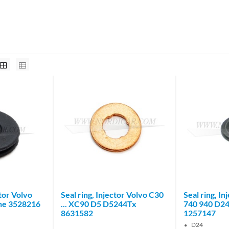
tor Volvo
Seal ring, Injector Volvo C30
Seal ring, I
ne 3528216
... XC90 D5 D5244Tx
740 940 D2
8631582
1257147
D24