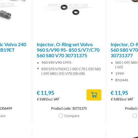
ic Volvo 240
Injector, O-Ring set Volvo
Injector, O-
 B19ET
960 S/V90 95- 850 S/V7/C70
S60 S80 V70
S60 S80 V70 30731375
30731377
960 S90 V90 1995-
S60 (-09) S80 
(-05)
850 S70 V70(XC) (-00) C70 (-05) S60
(-09) S80 (-05) V70 (00-08)
1999-
B5244S
€
11,95
€
11,95
€
9,88
Excl. VAT
€
9,88
Excl. VAT
 1306499
Product code: 30731375
Product
are
Compare