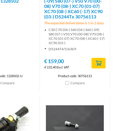
 1328502
(-09) S80 (07-) V50 V70 (00-
08) V70 (08-) XC70 (01-07)
XC70 (08-) XC60 (-17) XC90
(03-) D5244Tx 30756113
The expected deliverytime is 1 to 2 days
C30 C70 (06-) S40 (04-) S60 (-09)
S80 (07-) V50 V70 (00-08) V70 (08-)
XC70 (01-07) XC70 (08-) XC60 (-17)
XC90 (03-)
D5244T4/5/6/8/9
€
159,00
€
131,40
Excl. VAT
code: 1328502-U
Product code: 30756113
Compare
Compare