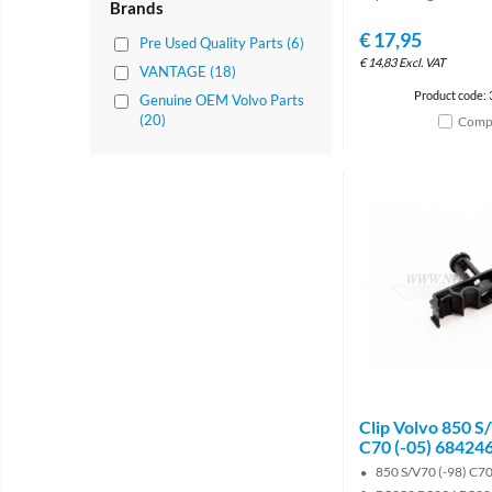
Brands
€
17,95
Pre Used Quality Parts (6)
€
14,83
Excl. VAT
VANTAGE (18)
Product code:
Genuine OEM Volvo Parts
(20)
Comp
Clip Volvo 850 S
C70 (-05) 68424
850 S/V70 (-98) C70