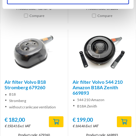
Product code: 418437-U
Product code: 672281
Compare
Compare
Air filter Volvo B18
Air filter Volvo 544 210
Stromberg 679260
Amazon B18A Zenith
669893
B18
544 210 Amazon
Stromberg
B18A Zenith
without crankcase ventilation
€
182,00
€
199,00
€
150,41
Excl. VAT
€
164,46
Excl. VAT
Product code: 679260
Product code: 669893