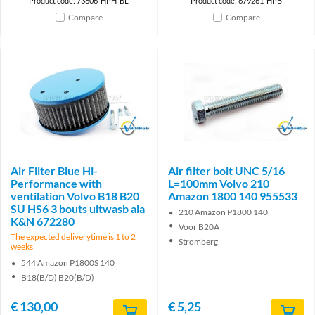
Product code: 73606-HPH-BL
Product code: 679261-HPB
Compare
Compare
Brand
Brand
Air Filter Blue Hi-
Air filter bolt UNC 5/16
Performance with
L=100mm Volvo 210
ventilation Volvo B18 B20
Amazon 1800 140 955533
SU HS6 3 bouts uitwasb ala
210 Amazon P1800 140
K&N 672280
Voor B20A
The expected deliverytime is 1 to 2
Stromberg
weeks
544 Amazon P1800S 140
B18(B/D) B20(B/D)
€
130,00
€
5,25