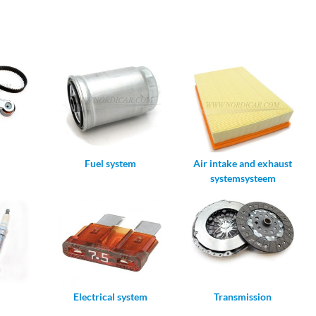
Fuel system
Air intake and exhaust
systemsysteem
Electrical system
Transmission