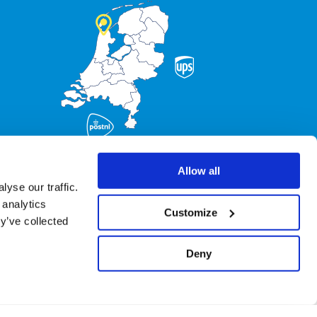
Allow all
yse our traffic.
 analytics
Customize
y’ve collected
Deny