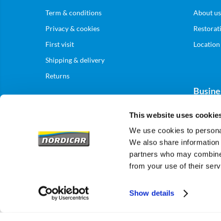
Term & conditions
About us
Privacy & cookies
Restorat
First visit
Location
Shipping & delivery
Returns
Busine
This website uses cookie
Business
We use cookies to personal
We also share information 
partners who may combine i
from your use of their serv
Show details