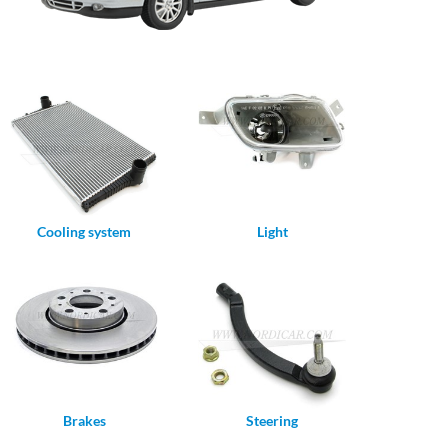
Cooling system
Light
Brakes
Steering