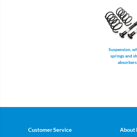
Suspension, wh
springs and s
absorbers
Customer Service
About 