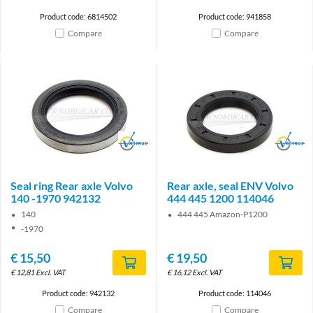
Product code: 6814502
Product code: 941858
Compare
Compare
Brand
Brand
Seal ring Rear axle Volvo
Rear axle, seal ENV Volvo
140 -1970 942132
444 445 1200 114046
140
444 445 Amazon-P1200
-1970
€
15,50
€
19,50
€
12,81
Excl. VAT
€
16,12
Excl. VAT
Product code: 942132
Product code: 114046
Compare
Compare