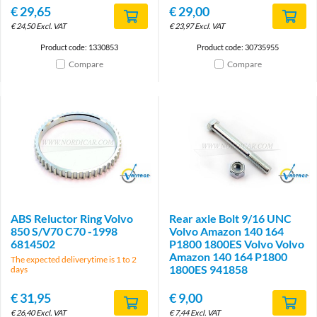
€
29,65
€
29,00
€
24,50
Excl. VAT
€
23,97
Excl. VAT
Product code: 1330853
Product code: 30735955
Compare
Compare
Brand
Brand
ABS Reluctor Ring Volvo
Rear axle Bolt 9/16 UNC
850 S/V70 C70 -1998
Volvo Amazon 140 164
6814502
P1800 1800ES Volvo Volvo
Amazon 140 164 P1800
The expected deliverytime is 1 to 2
1800ES 941858
days
€
31,95
€
9,00
€
26,40
Excl. VAT
€
7,44
Excl. VAT