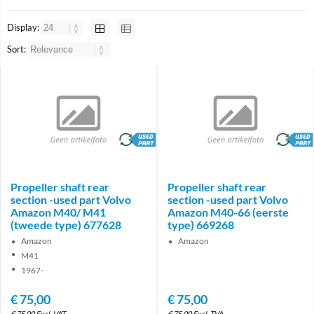
Display:
Sort:
brand
brand
Propeller shaft rear
Propeller shaft rear
section -used part Volvo
section -used part Volvo
Amazon M40/ M41
Amazon M40-66 (eerste
(tweede type) 677628
type) 669268
Amazon
Amazon
M41
1967-
€
75,00
€
75,00
€
75,00
Excl. VAT
€
75,00
Excl. TVA