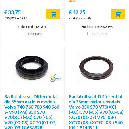
days
€
33,75
€
42,25
€
27,89
Excl. VAT
€
34,92
Excl. VAT
Product code: 6843112
Product code: 8636195
Compare
Compare
Brand
Radial oil seal, Differential
Radial oil seal, Differential
dia 55mm various models
dia 75mm various models
Volvo 740 760 780 940 960
Volvo 850 S70 V70(XC)
S/V90 (-98) 850 S70
(-00) C70 (-05) V70 (00-08)
V70(XC) (-00) C70 (-05)
XC70 (01-07) V70 (08-)
V70 (00-08) XC70 (01-07)
XC70 (08-) XC90 (03-) S40
V70 (08-) 8653928
(04-) 9143911