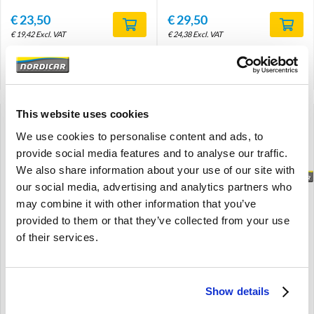
€
23,50
€
29,50
€
19,42
Excl. VAT
€
24,38
Excl. VAT
Product code: 30819932
Product code: 9495018
Compare
Compare
This website uses cookies
We use cookies to personalise content and ads, to
provide social media features and to analyse our traffic.
We also share information about your use of our site with
Brand
Brand
our social media, advertising and analytics partners who
may combine it with other information that you’ve
provided to them or that they’ve collected from your use
Propeller shaft- short-
Propeller shaft- short-
Front: Exchange ---
Front: Exchange ---
of their services.
ruilbasis / Exchange /
ruilbasis / Exchange /
Retourner /
Retourner /
Austauschartikel----
Austauschartikel----
Show details
Amazon
Amazon
M41
M41