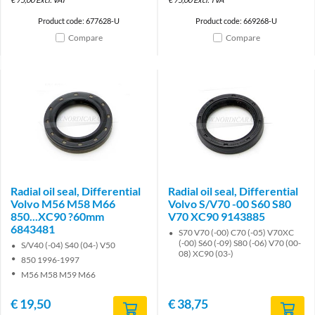
Product code: 677628-U
Product code: 669268-U
Compare
Compare
Radial oil seal, Differential
Radial oil seal, Differential
Volvo M56 M58 M66
Volvo S/V70 -00 S60 S80
850...XC90 ?60mm
V70 XC90 9143885
6843481
S70 V70 (-00) C70 (-05) V70XC
(-00) S60 (-09) S80 (-06) V70 (00-
S/V40 (-04) S40 (04-) V50
08) XC90 (03-)
850 1996-1997
M56 M58 M59 M66
€
19,50
€
38,75