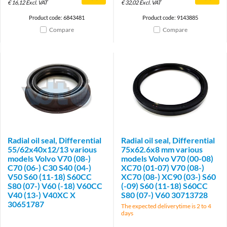
€
16,12
Excl. VAT
€
32,02
Excl. VAT
Product code: 6843481
Product code: 9143885
Compare
Compare
Radial oil seal, Differential
Radial oil seal, Differential
55/62x40x12/13 various
75x62.6x8 mm various
models Volvo V70 (08-)
models Volvo V70 (00-08)
C70 (06-) C30 S40 (04-)
XC70 (01-07) V70 (08-)
V50 S60 (11-18) S60CC
XC70 (08-) XC90 (03-) S60
S80 (07-) V60 (-18) V60CC
(-09) S60 (11-18) S60CC
V40 (13-) V40XC X
S80 (07-) V60 30713728
30651787
The expected deliverytime is 2 to 4
days