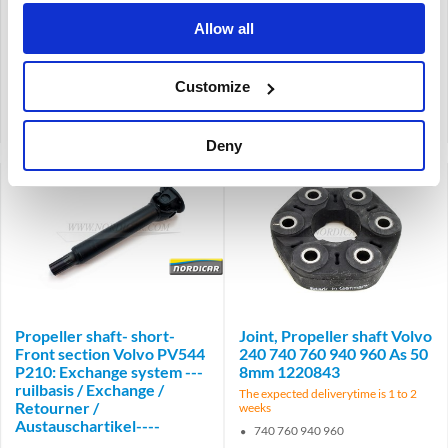
-1966
1967-
Allow all
Customize
Product code: 669267
Product code: 671480
Compare
Compare
Deny
Brand
Propeller shaft- short-
Joint, Propeller shaft Volvo
Front section Volvo PV544
240 740 760 940 960 As 50
P210: Exchange system ---
8mm 1220843
ruilbasis / Exchange /
The expected deliverytime is 1 to 2
Retourner /
weeks
Austauschartikel----
740 760 940 960