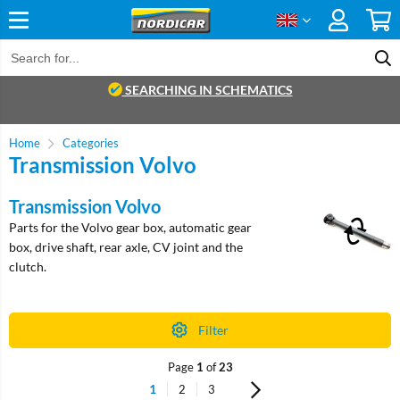
SEARCHING IN SCHEMATICS
Home
Categories
Transmission Volvo
Transmission Volvo
Parts for the Volvo gear box, automatic gear
box, drive shaft, rear axle, CV joint and the
clutch.
Filter
Page
1
of
23
1
2
3