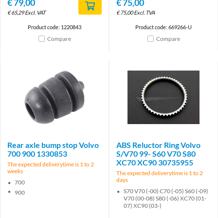
€
79,00
€
75,00
€
65,29
Excl. VAT
€
75,00
Excl. TVA
Product code: 1220843
Product code: 669266-U
Compare
Compare
Rear axle bump stop Volvo
ABS Reluctor Ring Volvo
700 900 1330853
S/V70 99- S60 V70 S80
XC70 XC90 30735955
The expected deliverytime is 1 to 2
weeks
The expected deliverytime is 1 to 2
days
700
S70 V70 (-00) C70 (-05) S60 (-09)
900
V70 (00-08) S80 (-06) XC70 (01-
07) XC90 (03-)