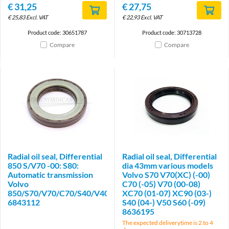
€
31,25
€
27,75
€
25,83
Excl. VAT
€
22,93
Excl. VAT
Product code: 30651787
Product code: 30713728
Compare
Compare
Radial oil seal, Differential
Radial oil seal, Differential
850 S/V70 -00: S80:
dia 43mm various models
Automatic transmission
Volvo S70 V70(XC) (-00)
Volvo
C70 (-05) V70 (00-08)
850/S70/V70/C70/S40/V40/S60/S80/V50/XC70/XC90
XC70 (01-07) XC90 (03-)
6843112
S40 (04-) V50 S60 (-09)
8636195
The expected deliverytime is 2 to 4