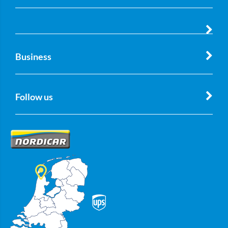
Business
Follow us