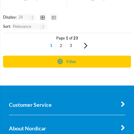
Display:
Sort:
Page
1
of
23
1
2
3
Filter
Customer Service
About Nordicar