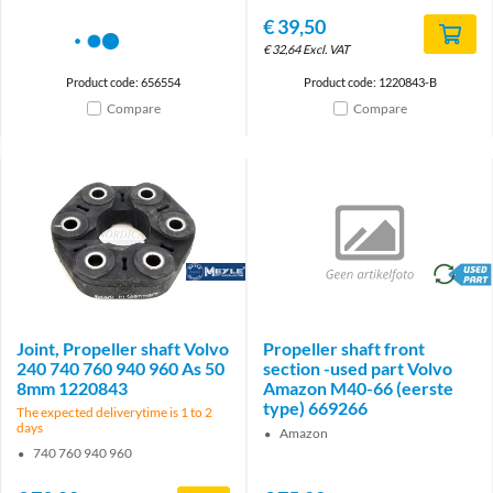
€
39,50
€
32,64
Excl. VAT
Product code: 656554
Product code: 1220843-B
Compare
Compare
Brand
brand
Joint, Propeller shaft Volvo
Propeller shaft front
240 740 760 940 960 As 50
section -used part Volvo
8mm 1220843
Amazon M40-66 (eerste
type) 669266
The expected deliverytime is 1 to 2
days
Amazon
740 760 940 960