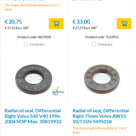
The expected deliverytime is 2 to 4
days
€
20,75
€
33,00
€
17,15
Excl. VAT
€
27,27
Excl. VAT
Product code: 8653928
Product code: 9143911
Compare
Compare
Brand
Radial oil seal, Differential
Radial oil seal, Differential
Right Volvo S40 V40 1996-
Right 75mm Volvo AW55-
2004 M3P Man. 30819932
50/51SN 9495018
The expected deliverytime is 1 to 2
days