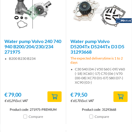
Brand
Water pump Volvo 240 740
Water pump Volvo
940 B200/204/230/234
D5204Tx D5244Tx D3 D5
271975
31293668
The expected deliverytime is 1 to 2
B200 B230 B234
days
C30 S40 (04-) V50 S60 (-09) V60
(-18) XC60 (-17) C70 (06-) V70
(00-08) XC70 (01-07) S80 (07-)
XC90 (03-)
€
79,00
€
79,50
€
65,29
Excl. VAT
€
65,70
Excl. VAT
Product code: 271975-PREMIUM
Product code: 31293668
Compare
Compare