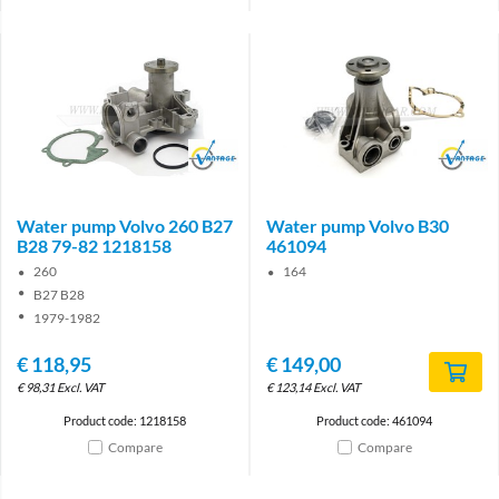
Brand
Brand
Water pump Volvo 260 B27
Water pump Volvo B30
B28 79-82 1218158
461094
260
164
B27 B28
1979-1982
€
118,95
€
149,00
€
98,31
Excl. VAT
€
123,14
Excl. VAT
Product code: 1218158
Product code: 461094
Compare
Compare