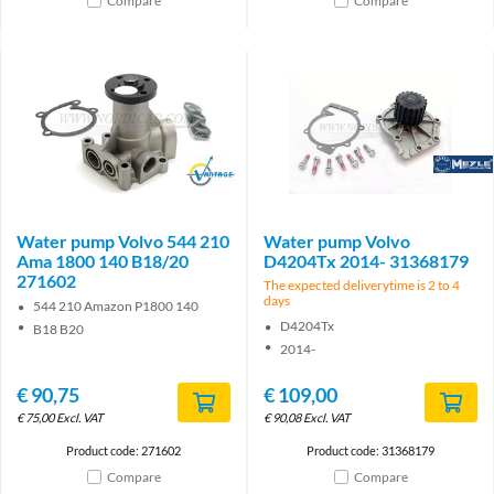
Compare
Compare
Brand
Brand
Water pump Volvo 544 210
Water pump Volvo
Ama 1800 140 B18/20
D4204Tx 2014- 31368179
271602
The expected deliverytime is 2 to 4
days
544 210 Amazon P1800 140
D4204Tx
B18 B20
2014-
€
90,75
€
109,00
€
75,00
Excl. VAT
€
90,08
Excl. VAT
Product code: 271602
Product code: 31368179
Compare
Compare