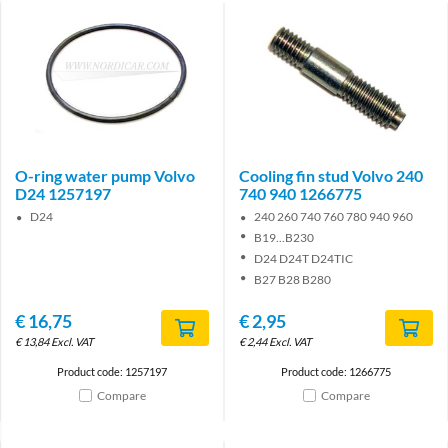
O-ring water pump Volvo
Cooling fin stud Volvo 240
D24 1257197
740 940 1266775
D24
240 260 740 760 780 940 960
B19...B230
D24 D24T D24TIC
B27 B28 B280
€
16,75
€
2,95
€
13,84
Excl. VAT
€
2,44
Excl. VAT
Product code: 1257197
Product code: 1266775
Compare
Compare