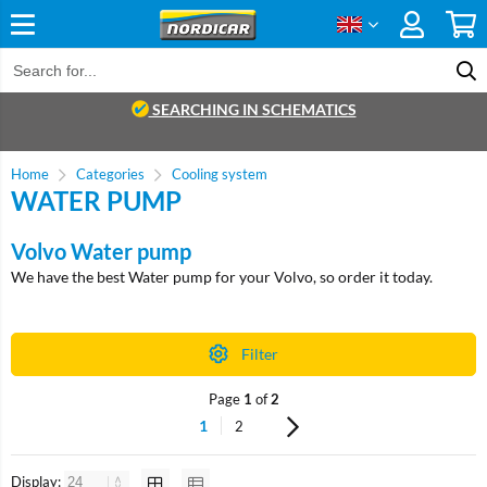
SEARCHING IN SCHEMATICS
Home
Categories
Cooling system
WATER PUMP
Volvo Water pump
We have the best Water pump for your Volvo, so order it today.
Filter
Page
1
of
2
1
2
Display: