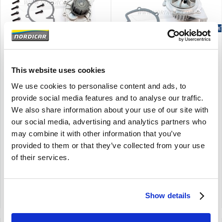
Brand
Brand
Water pump Volvo S80 -06
Water pump Volvo C30
This website uses cookies
B6284 B6294 B6304 ch#
S40 V50 V70 08-10
-296999 8694627
D4204T 30725831
We use cookies to personalise content and ads, to
The expected deliverytime is 2 to 4
S80 (-06)
provide social media features and to analyse our traffic.
days
B6284 B6294 B6304
We also share information about your use of our site with
C30 C70 (06-) S40 (04-) V50 V70
ch -296999
(00-08) S80 (-06)
our social media, advertising and analytics partners who
2008-2010
may combine it with other information that you’ve
D4204T
provided to them or that they’ve collected from your use
of their services.
€
61,95
€
63,95
€
51,20
Excl. VAT
€
52,85
Excl. VAT
Product code: 8694627
Product code: 30725831
Show details
Compare
Compare