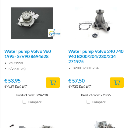
Brand
Water pump Volvo 960
Water pump Volvo 240 740
1995- S/V90 8694628
940 B200/204/230/234
271975
960 1995-
B200 B230 B234
S/V90 (-98)
€
53,95
€
57,50
€
44,59
Excl. VAT
€
47,52
Excl. VAT
Product code: 8694628
Product code: 271975
Compare
Compare