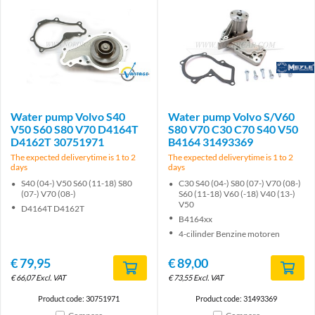
Brand
Brand
Water pump Volvo S40
Water pump Volvo S/V60
V50 S60 S80 V70 D4164T
S80 V70 C30 C70 S40 V50
D4162T 30751971
B4164 31493369
The expected deliverytime is 1 to 2
The expected deliverytime is 1 to 2
days
days
S40 (04-) V50 S60 (11-18) S80
C30 S40 (04-) S80 (07-) V70 (08-)
(07-) V70 (08-)
S60 (11-18) V60 (-18) V40 (13-)
V50
D4164T D4162T
B4164xx
4-cilinder Benzine motoren
€
79,95
€
89,00
€
66,07
Excl. VAT
€
73,55
Excl. VAT
Product code: 30751971
Product code: 31493369