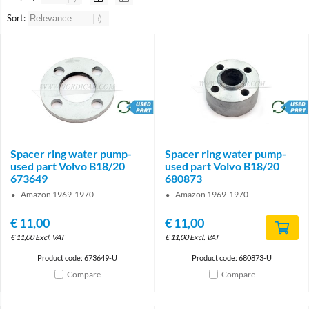
Sort:
brand
brand
Spacer ring water pump-
Spacer ring water pump-
used part Volvo B18/20
used part Volvo B18/20
673649
680873
Amazon 1969-1970
Amazon 1969-1970
€
11,00
€
11,00
€
11,00
Excl. VAT
€
11,00
Excl. VAT
Product code: 673649-U
Product code: 680873-U
Compare
Compare