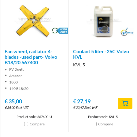
brand
Brand
Fan wheel, radiator 4-
Coolant 5 liter -26C Volvo
blades -used part- Volvo
KVL
B18/20 667400
KVL-5
PV Duett
Amazon
1800
140 B18/20
€
35,00
€
27,19
€
35,00
Excl. VAT
€
22,47
Excl. VAT
Product code: 667400-U
Product code: KVL-5
Compare
Compare