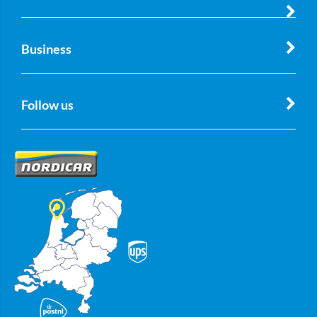
Business
Follow us