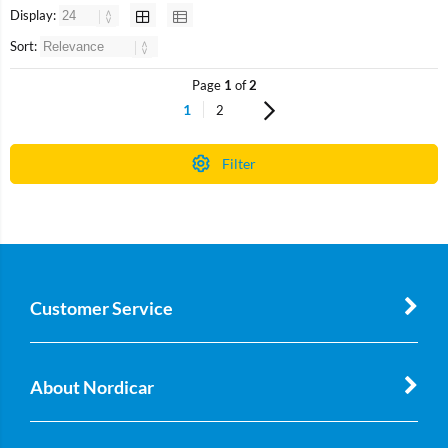
Display:
Sort:
Page
1
of
2
1
2
Filter
Customer Service
About Nordicar