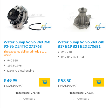
Brand
Brand
Water pump Volvo 940 960
Water pump Volvo 240 740
93-96 D24TIC 271768
B17 B19 B21 B23 270681
The expected deliverytime is 1 to 2
240 740
weeks
B17 B19 B21 B23
940 960
1993-1996
D24TIC diesel engine
€
49,95
€
53,50
€
41,28
Excl. VAT
€
44,21
Excl. VAT
Product code: 271768
Product code: 270681
Compare
Compare