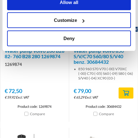
Allow all
Customize
Brand
Brand
Deny
Water pump Volvo 260 B28
Water pump Volvo 850
82- 760 B28 280 1269874
S/V/C70 S60/80 S/V40
benz. 30684432
1269874
850 960 S70 V70 (-00) V70XC
(-00) C70 (-05) S60 (-09) S80 (-06)
S/V40 (-04) XC90 (03-)
€
72,50
€
79,00
€
59,92
Excl. VAT
€
65,29
Excl. VAT
Product code: 1269874
Product code: 30684432
Compare
Compare