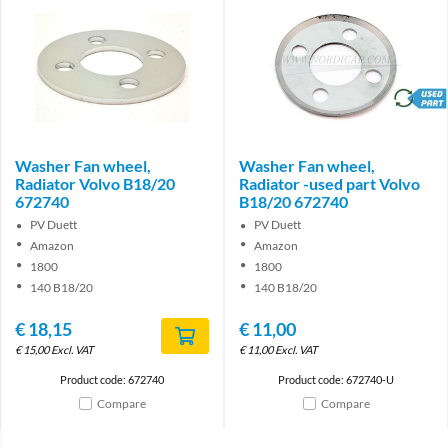
brand
Washer Fan wheel,
Washer Fan wheel,
Radiator Volvo B18/20
Radiator -used part Volvo
672740
B18/20 672740
PV Duett
PV Duett
Amazon
Amazon
1800
1800
140 B18/20
140 B18/20
€
18,15
€
11,00
€
15,00
Excl. VAT
€
11,00
Excl. VAT
Product code: 672740
Product code: 672740-U
Compare
Compare