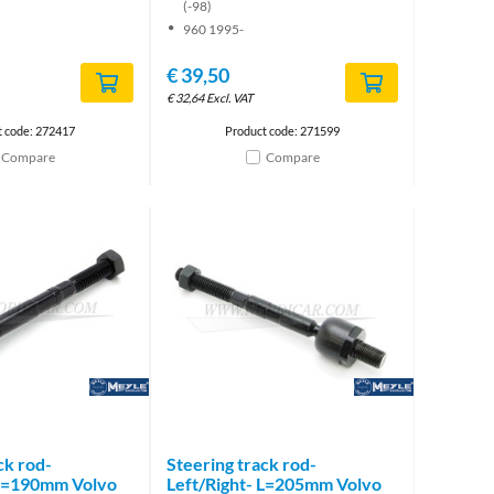
(-98)
960 1995-
€
39,50
€
32,64
Excl. VAT
t code: 272417
Product code: 271599
Compare
Compare
Brand
Brand
ck rod-
Steering track rod-
 L=190mm Volvo
Left/Right- L=205mm Volvo