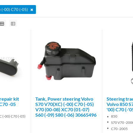
 (-00) C70 (-05)
epair kit
Tank, Power steering Volvo
Steering tra
 C70 -05
S70 V70(XC) (-00) C70 (-05)
Volvo 850 S
V70 (00-08) XC70 (01-07)
'00) C70 (-'
S60 (-09) S80 (-06) 30665496
 (-00) C70 (-05)
850
S70 V70 -200
C70 -2005