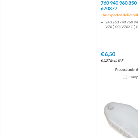
760 940 960 850
670877
The expected deliveryti
240 260 740 760 94
V70 (-00) V70XC (-
€
6,50
€
5,37
Excl. VAT
Product code: 
Comp