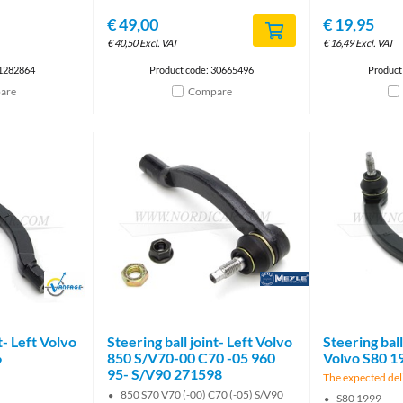
€
49,00
€
19,95
€
40,50
Excl. VAT
€
16,49
Excl. VAT
 1282864
Product code: 30665496
Product
are
Compare
Brand
Brand
t- Left Volvo
Steering ball joint- Left Volvo
Steering ball
6
850 S/V70-00 C70 -05 960
Volvo S80 1
95- S/V90 271598
The expected deli
850 S70 V70 (-00) C70 (-05) S/V90
S80 1999