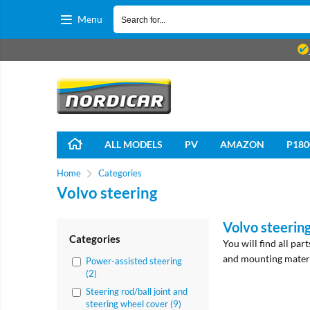
Menu
ALL MODELS
PV
AMAZON
P180
Home
Categories
Volvo steering
Volvo steerin
Categories
You will find all par
and mounting materi
Power-assisted steering
(2)
Steering rod/ball joint and
steering wheel cover (9)