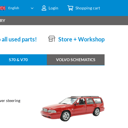
Login
Shopping cart
English
ERY
 all used parts!
Store + Workshop
S70 & V70
VOLVO SCHEMATICS
ower steering