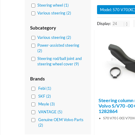
Steering wheel (1)
Model: S70 V70(XC)
Various steering (2)
Display:
Subcategory
Various steering (2)
Power-assisted steering
(2)
Steering rod/ball joint and
steering wheel cover (9)
Brands
Febi (1)
SKF (2)
Steering column r
Meyle (3)
Volvo S/V70 -00
1282864
VANTAGE (5)
S70 V70 (-00) V70XC
Genuine OEM Volvo Parts
(2)