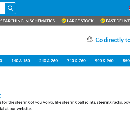
SEARCHING IN SCHEMATICS
LARGE STOCK
FAST DELIV
Go directly to
0
140 & 160
240 & 260
740 & 760
940 & 960
850
g
ts for the steering of you Volvo, like steering ball joints, steering racks, p
al at our website.