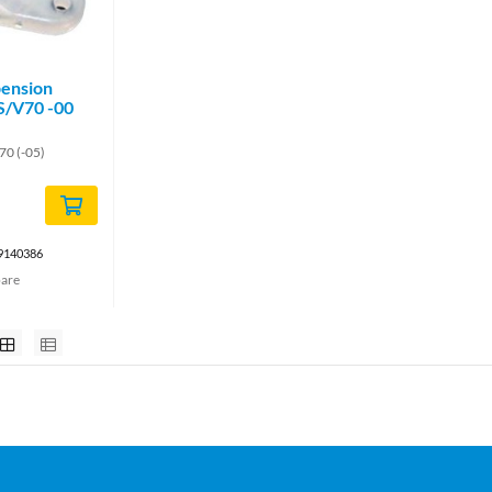
pension
 S/V70 -00
70 (-05)
 9140386
are