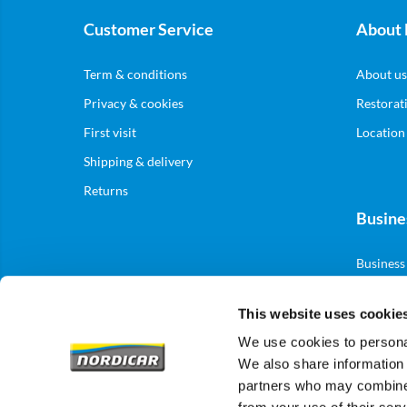
Customer Service
About 
Term & conditions
About us
Privacy & cookies
Restorat
First visit
Location
Shipping & delivery
Returns
Busine
Business
This website uses cookie
We use cookies to personal
We also share information 
partners who may combine i