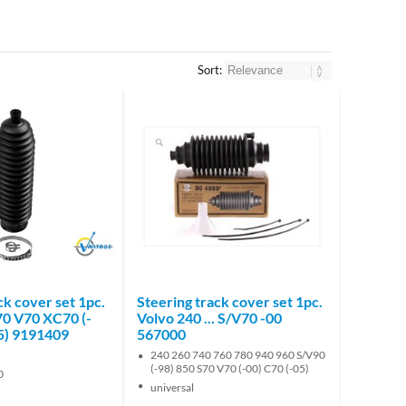
Sort:
Brand
ck cover set 1pc.
Steering track cover set 1pc.
70 V70 XC70 (-
Volvo 240 ... S/V70 -00
05) 9191409
567000
240 260 740 760 780 940 960 S/V90
(-98) 850 S70 V70 (-00) C70 (-05)
0
universal