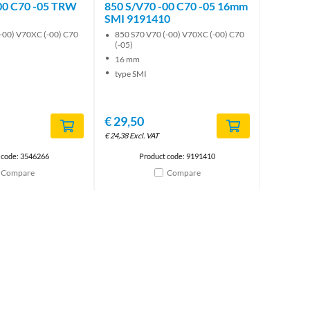
00 C70 -05 TRW
850 S/V70 -00 C70 -05 16mm
SMI 9191410
-00) V70XC (-00) C70
850 S70 V70 (-00) V70XC (-00) C70
(-05)
16 mm
type SMI
€
29,50
€
24,38
Excl. VAT
 code: 3546266
Product code: 9191410
Compare
Compare