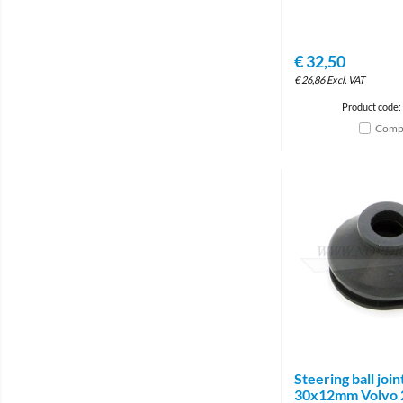
€
32,50
€
26,86
Excl. VAT
Product code:
Comp
Steering ball joi
30x12mm Volvo 