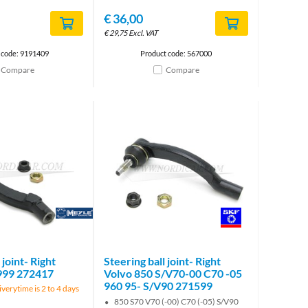
€
36,00
€
29,75
Excl. VAT
 code: 9191409
Product code: 567000
Compare
Compare
Brand
Brand
 joint- Right
Steering ball joint- Right
999 272417
Volvo 850 S/V70-00 C70 -05
960 95- S/V90 271599
verytime is 2 to 4 days
850 S70 V70 (-00) C70 (-05) S/V90