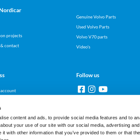
Nordicar
Genuine Volvo Parts
Used Volvo Parts
ion projects
Volvo V70 parts
 & contact
Video's
ss
Follow us
 account
s
ise content and ads, to provide social media features and to anal
Pay Safe and Easy
about your use of our site with our social media, advertising and
t with other information that you’ve provided to them or that the