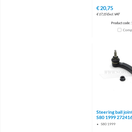
€
20,75
€
17,15
Excl. VAT
Product code:
Comp
Steering ball join
S80 1999 27241
S80 1999