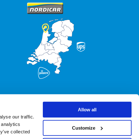
Allow all
yse our traffic.
 analytics
Customize
y’ve collected