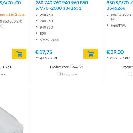
 S/V70 -00
260 740 760 940 960 850
850 S/V70 -
S/V70 -2000 3342651
3546266
me is 1 to 2 days
240 260
850 S70 V70 (
(-05)
740 760
0 960 850 S70
type TRW
00)
940 960
850
S/V70 -2000
€
17,75
€
39,00
€
14,67
Excl. VAT
€
32,23
Excl. VAT
670877-C
Product code: 3342651
Product
are
Compare