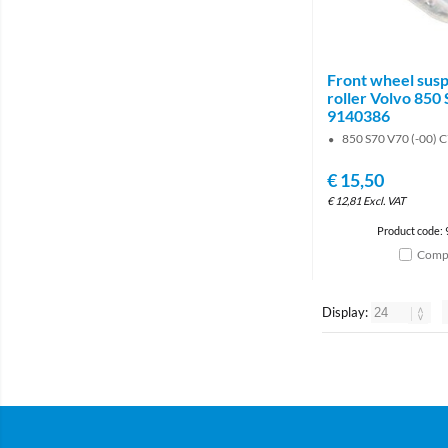
Front wheel sus
roller Volvo 850
9140386
850 S70 V70 (-00) C
€
15,50
€
12,81
Excl. VAT
Product code:
Comp
Display: