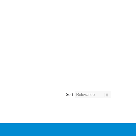
Sort: