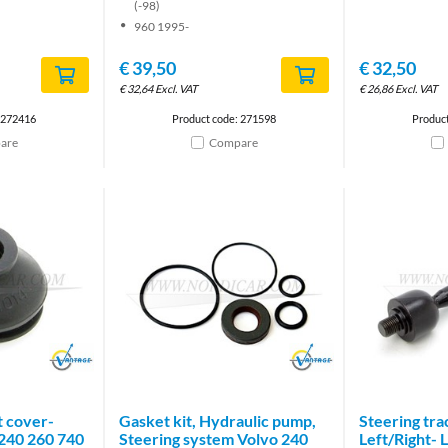
(-98)
960 1995-
€
39,50
€
32,50
€
32,64
Excl. VAT
€
26,86
Excl. VAT
 272416
Product code: 271598
Produc
are
Compare
Brand
Brand
nt cover-
Gasket kit, Hydraulic pump,
Steering tra
240 260 740
Steering system Volvo 240
Left/Right-