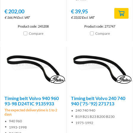
€
202,00
€
39,95
€
166,94
Excl. VAT
€
33,02
Excl. VAT
Product code: 245208
Product code: 271747
Compare
Compare
Brand
Brand
Timing belt Volvo 940 960
Timing belt Volvo 240 740
93-98 D24TIC 9135933
940 ('75-'92) 271713
The expected deliverytime is 1 to 2
240 740 940
days
B19 B21 B23 B200 B230
940 960
1975-1992
1993-1998