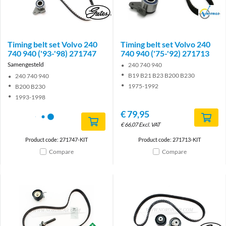
Brand
Brand
Timing belt set Volvo 240
Timing belt set Volvo 240
740 940 ('93-'98) 271747
740 940 ('75-'92) 271713
Samengesteld
240 740 940
B19 B21 B23 B200 B230
240 740 940
1975-1992
B200 B230
1993-1998
€
79,95
€
66,07
Excl. VAT
Product code: 271747-KIT
Product code: 271713-KIT
Compare
Compare