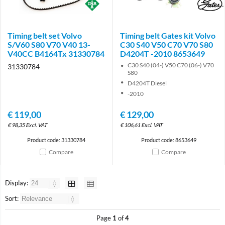
Brand
Brand
Timing belt set Volvo
Timing belt Gates kit Volvo
S/V60 S80 V70 V40 13-
C30 S40 V50 C70 V70 S80
V40CC B4164Tx 31330784
D4204T -2010 8653649
C30 S40 (04-) V50 C70 (06-) V70
31330784
S80
D4204T Diesel
-2010
€
119,00
€
129,00
€
98,35
Excl. VAT
€
106,61
Excl. VAT
Product code: 31330784
Product code: 8653649
Compare
Compare
Display:
Sort:
Page
1
of
4