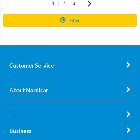
1
2
3
Filter
Customer Service
About Nordicar
Business