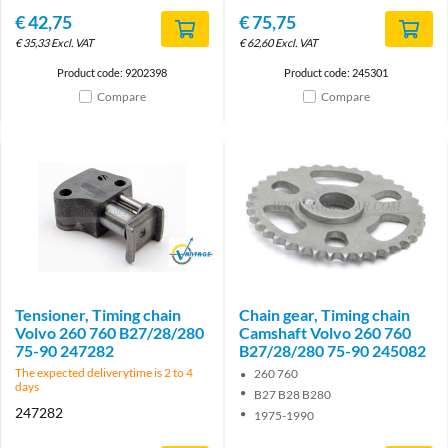
€
42,75
€
75,75
€
35,33
Excl. VAT
€
62,60
Excl. VAT
Product code: 9202398
Product code: 245301
Compare
Compare
Brand
Tensioner, Timing chain
Chain gear, Timing chain
Volvo 260 760 B27/28/280
Camshaft Volvo 260 760
75-90 247282
B27/28/280 75-90 245082
The expected deliverytime is 2 to 4
260 760
days
B27 B28 B280
247282
1975-1990