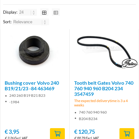
Display:
Sort:
Brand
Bushing cover Volvo 240
Tooth belt Gates Volvo 740
B19/21/23 -84 463469
760 940 960 B204 234
3547459
240 260 B19 B21 B23
The expected deliverytime is 3 a 4
-1984
weeks
740 760 940 960
B204 B234
€
3,95
€
120,75
€
3,26
Excl. VAT
€
99,79
Excl. VAT