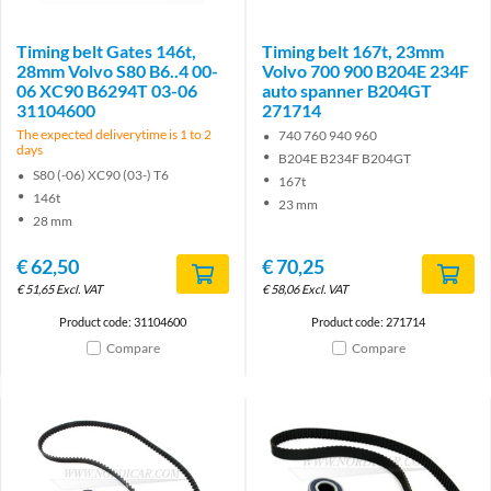
Timing belt Gates 146t,
Timing belt 167t, 23mm
28mm Volvo S80 B6..4 00-
Volvo 700 900 B204E 234F
06 XC90 B6294T 03-06
auto spanner B204GT
31104600
271714
The expected deliverytime is 1 to 2
740 760 940 960
days
B204E B234F B204GT
S80 (-06) XC90 (03-) T6
167t
146t
23 mm
28 mm
€
62,50
€
70,25
€
51,65
Excl. VAT
€
58,06
Excl. VAT
Product code: 31104600
Product code: 271714
Compare
Compare