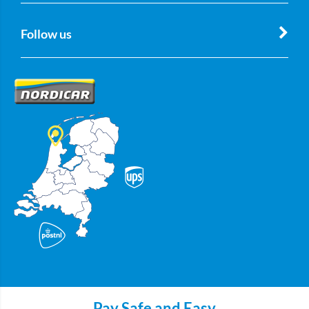
Follow us
Pay Safe and Easy