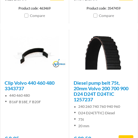
Product code: 463469
Product code: 3547459
Compare
Compare
Brand
Clip Volvo 440 460 480
Diesel pump belt 75t,
3343737
20mm Volvo 200 700 900
D24 D24T D24TIC
440 460 480
1257237
B16F B18E, F B20F
240 260 740 760 940 960
D24 D24(T/TIC) Diesel
75t
20 mm