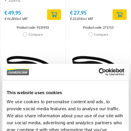
D24TIC
€
49,95
€
27,95
€
41,28
Excl. VAT
€
23,10
Excl. VAT
Product code: 9135933
Product code: 271713
Compare
Compare
Brand
Brand
This website uses cookies
Timing belt 119t, 25mm
Timing belt Gates 143t,
We use cookies to personalise content and ads, to
Volvo 240 740 760 940 960
21mm Volvo 850 B52.4 -93
-93 D24 D24T 3507227
960 B6304F/G 271952
provide social media features and to analyse our traffic.
We also share information about your use of our site with
240 260 740 760 940 960
850
-1993
B52(x)4 (-1993)
our social media, advertising and analytics partners who
D24(T) Diesel
960 B6304(F/G)
may combine it with other information that you’ve