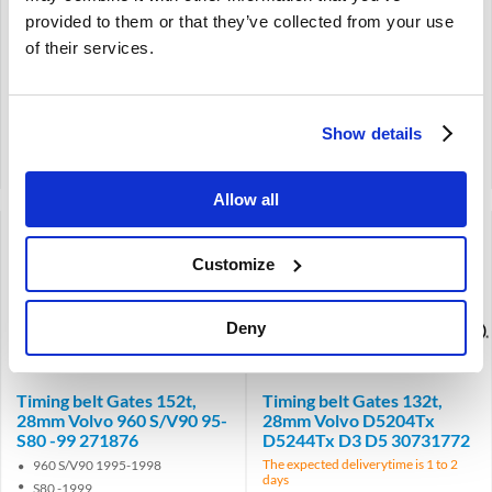
119t
143t
provided to them or that they’ve collected from your use
25 mm
21 mm
of their services.
€
29,50
€
67,00
€
24,38
Excl. VAT
€
55,37
Excl. VAT
Show details
Product code: 3507227
Product code: 271952
Compare
Compare
Allow all
Customize
Deny
Brand
Brand
Timing belt Gates 152t,
Timing belt Gates 132t,
28mm Volvo 960 S/V90 95-
28mm Volvo D5204Tx
S80 -99 271876
D5244Tx D3 D5 30731772
The expected deliverytime is 1 to 2
960 S/V90 1995-1998
days
S80 -1999