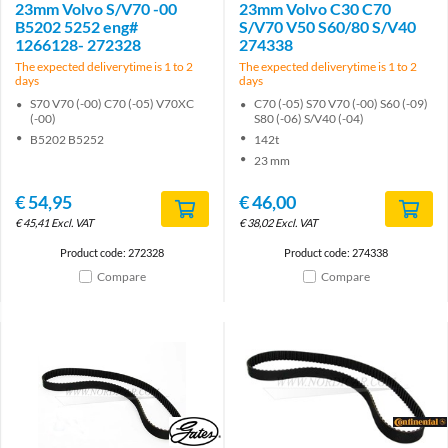
23mm Volvo S/V70 -00
23mm Volvo C30 C70
B5202 5252 eng#
S/V70 V50 S60/80 S/V40
1266128- 272328
274338
The expected deliverytime is 1 to 2
The expected deliverytime is 1 to 2
days
days
S70 V70 (-00) C70 (-05) V70XC
C70 (-05) S70 V70 (-00) S60 (-09)
(-00)
S80 (-06) S/V40 (-04)
B5202 B5252
142t
23 mm
€
54,95
€
46,00
€
45,41
Excl. VAT
€
38,02
Excl. VAT
Product code: 272328
Product code: 274338
Compare
Compare
Brand
Brand