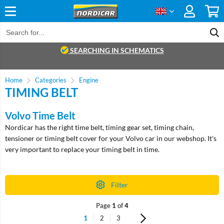
SEARCHING IN SCHEMATICS
Home
Categories
Engine
TIMING BELT
Volvo Time Belt
Nordicar has the right time belt, timing gear set, timing chain,
tensioner or timing belt cover for your Volvo car in our webshop. It's
very important to replace your timing belt in time.
Filter
Page
1
of
4
1
2
3