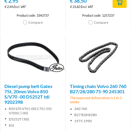
€
2,95
€
38,50
€
2,44
Excl. VAT
€
31,82
Excl. VAT
Product code: 3343737
Product code: 1257237
Compare
Compare
Brand
Diesel pump belt Gates
Timing chain Volvo 260 760
75t, 20mm Volvo 850
B27/28/280 75-90 245301
S/V70 -00 D5252T tdi
The expected deliverytime is 1 to 2
9202398
weeks
850 S70 V70 (-00) C70 (-05)
260 760
V70XC (-00)
B27 B28 B280
D5252T (Tdi)
1975-1990
81t