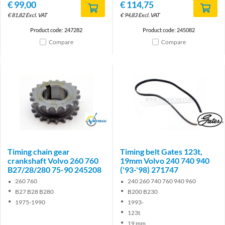
€
99,00
€
114,75
€
81,82
Excl. VAT
€
94,83
Excl. VAT
Product code: 247282
Product code: 245082
Compare
Compare
Brand
Brand
Timing chain gear
Timing belt Gates 123t,
crankshaft Volvo 260 760
19mm Volvo 240 740 940
B27/28/280 75-90 245208
('93-'98) 271747
260 760
240 260 740 760 940 960
B27 B28 B280
B200 B230
1975-1990
1993-
123t
19 mm