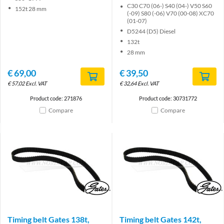
C30 C70 (06-) S40 (04-) V50 S60
152t 28 mm
(-09) S80 (-06) V70 (00-08) XC70
(01-07)
D5244 (D5) Diesel
132t
28 mm
€
69,00
€
39,50
€
57,02
Excl. VAT
€
32,64
Excl. VAT
Product code: 271876
Product code: 30731772
Compare
Compare
Brand
Brand
Timing belt Gates 138t,
Timing belt Gates 142t,