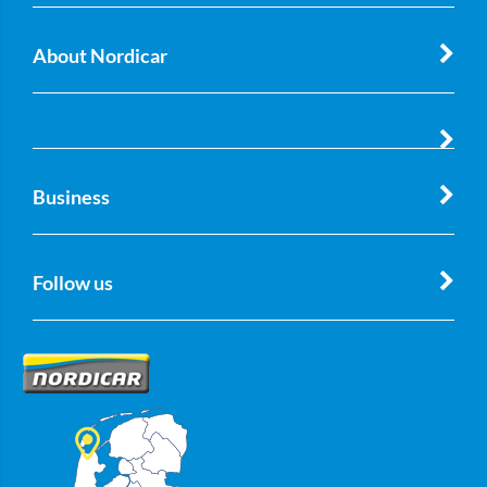
About Nordicar
Business
Follow us