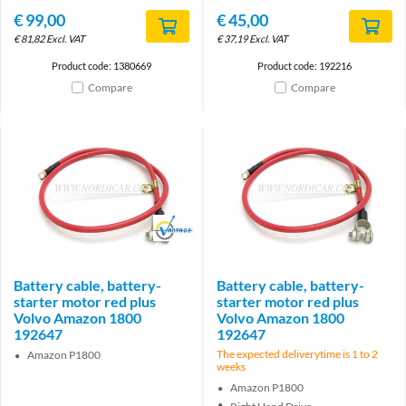
€
99,00
€
45,00
€
81,82
Excl. VAT
€
37,19
Excl. VAT
Product code: 1380669
Product code: 192216
Compare
Compare
Brand
Battery cable, battery-
Battery cable, battery-
starter motor red plus
starter motor red plus
Volvo Amazon 1800
Volvo Amazon 1800
192647
192647
The expected deliverytime is 1 to 2
Amazon P1800
weeks
Amazon P1800