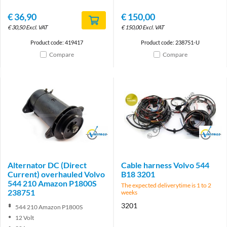
€
36,90
€
150,00
€
30,50
Excl. VAT
€
150,00
Excl. VAT
Product code: 419417
Product code: 238751-U
Compare
Compare
Brand
Brand
Alternator DC (Direct
Cable harness Volvo 544
Current) overhauled Volvo
B18 3201
544 210 Amazon P1800S
The expected deliverytime is 1 to 2
238751
weeks
3201
544 210 Amazon P1800S
12 Volt