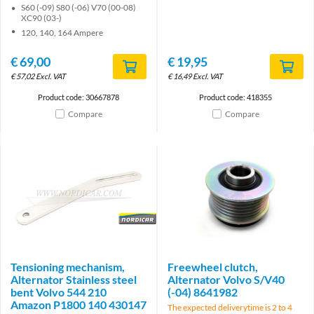
S60 (-09) S80 (-06) V70 (00-08)
XC90 (03-)
120, 140, 164 Ampere
€
69,00
€
19,95
€
57,02
Excl. VAT
€
16,49
Excl. VAT
Product code: 30667878
Product code: 418355
Compare
Compare
Brand
Tensioning mechanism,
Freewheel clutch,
Alternator Stainless steel
Alternator Volvo S/V40
bent Volvo 544 210
(-04) 8641982
Amazon P1800 140 430147
The expected deliverytime is 2 to 4