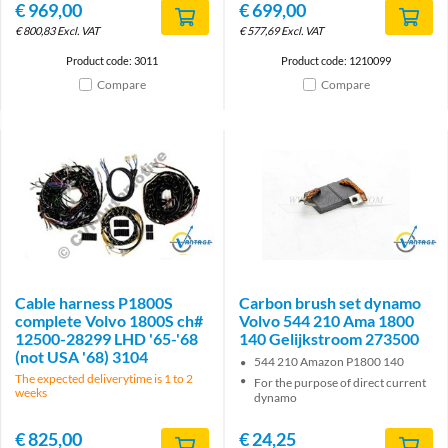
€
969,00
€
699,00
€
800,83
Excl. VAT
€
577,69
Excl. VAT
Product code: 3011
Product code: 1210099
Compare
Compare
Brand
Brand
Cable harness P1800S
Carbon brush set dynamo
complete Volvo 1800S ch#
Volvo 544 210 Ama 1800
12500-28299 LHD '65-'68
140 Gelijkstroom 273500
(not USA '68) 3104
544 210 Amazon P1800 140
The expected deliverytime is 1 to 2
For the purpose of direct current
weeks
dynamo
€
825,00
€
24,25