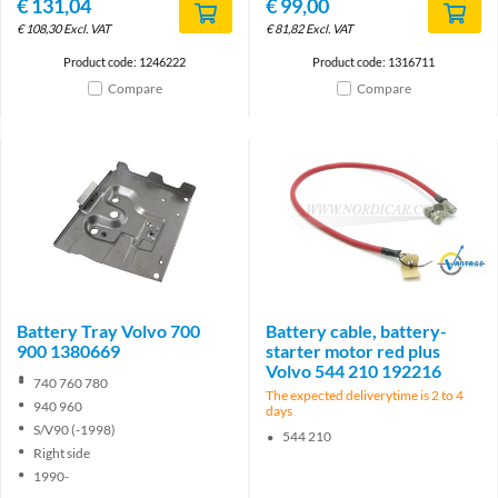
€
131,04
€
99,00
€
108,30
Excl. VAT
€
81,82
Excl. VAT
Product code: 1246222
Product code: 1316711
Compare
Compare
Brand
Battery Tray Volvo 700
Battery cable, battery-
900 1380669
starter motor red plus
Volvo 544 210 192216
740 760 780
The expected deliverytime is 2 to 4
940 960
days
S/V90 (-1998)
544 210
Right side
1990-