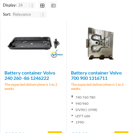
Display:
Sort:
Brand
Battery container Volvo
Battery container Volvo
240 260 -86 1246222
700 900 1316711
The expected deliverytime is 1 to 2
The expected deliverytime is 1 to 2
weeks
weeks
740 760 780
940 960
S/V90 (-1998)
LEFT side
1990-