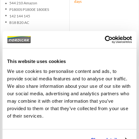
days
544 210 Amazon
P1800S P1800E 1800ES
142 144 145
B18 B20 AC
€
16,95
€
80,50
€
14,01
Excl. VAT
€
66,53
Excl. VAT
Product code: 430147
Product code: 8641982
Compare
Compare
This website uses cookies
We use cookies to personalise content and ads, to
provide social media features and to analyse our traffic.
We also share information about your use of our site with
our social media, advertising and analytics partners who
may combine it with other information that you’ve
provided to them or that they’ve collected from your use
of their services.
Tensioner arm Volvo 240
Spacer Ring Alternator,
740 1346024
Clamping mechanism Volvo
240 740 1346027
240