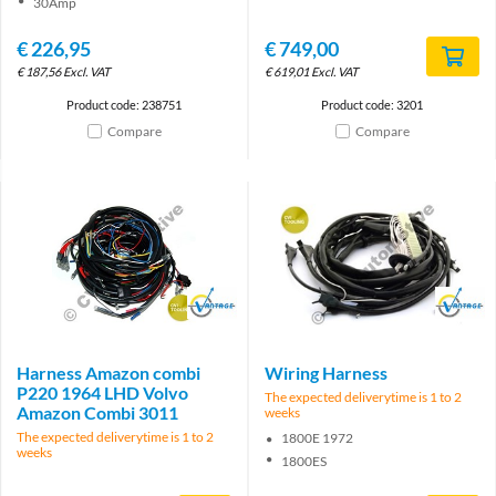
30Amp
€
226,95
€
749,00
€
187,56
Excl. VAT
€
619,01
Excl. VAT
Product code: 238751
Product code: 3201
Compare
Compare
Brand
Brand
Harness Amazon combi
Wiring Harness
P220 1964 LHD Volvo
The expected deliverytime is 1 to 2
Amazon Combi 3011
weeks
The expected deliverytime is 1 to 2
1800E 1972
weeks
1800ES