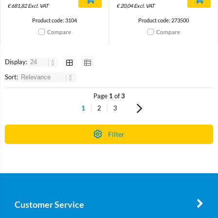
€
681,82
Excl. VAT
€
20,04
Excl. VAT
Product code: 3104
Product code: 273500
Compare
Compare
Display:
Sort:
Page
1
of
3
1
2
3
Filter
Customer Service