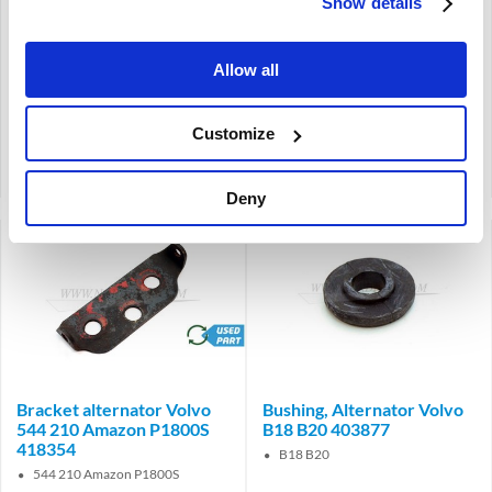
Show details
240
740
740
Allow all
€
32,95
€
13,97
€
27,23
Excl. VAT
€
11,55
Excl. VAT
Customize
Product code: 1346024
Product code: 1346027
Compare
Compare
Deny
brand
Bracket alternator Volvo
Bushing, Alternator Volvo
544 210 Amazon P1800S
B18 B20 403877
418354
B18 B20
544 210 Amazon P1800S