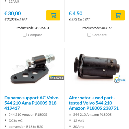
12 Volt
€
30,00
€
4,50
€
30,00
Excl. VAT
€
3,72
Excl. VAT
Product code: 418354-U
Product code: 403877
Compare
Compare
Brand
Brand
Dynamo support AC Volvo
Alternator -used part -
544 210 Ama P1800S B18
tested Volvo 544 210
419417
Amazon P1800S 238751
544 210 Amazon P1800S
544 210 Amazon P1800S
DC to AC
12 Volt
conversion B18 to B20
30Amp