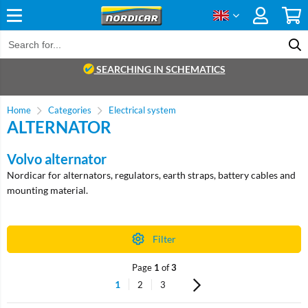
SEARCHING IN SCHEMATICS
Home
Categories
Electrical system
ALTERNATOR
Volvo alternator
Nordicar for alternators, regulators, earth straps, battery cables and
mounting material.
Filter
Page
1
of
3
1
2
3