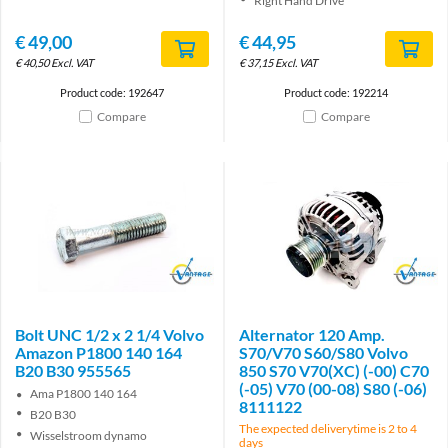
Right Hand Drive
€
49,00
€
44,95
€
40,50
Excl. VAT
€
37,15
Excl. VAT
Product code: 192647
Product code: 192214
Compare
Compare
Brand
Brand
Bolt UNC 1/2 x 2 1/4 Volvo
Alternator 120 Amp.
Amazon P1800 140 164
S70/V70 S60/S80 Volvo
B20 B30 955565
850 S70 V70(XC) (-00) C70
(-05) V70 (00-08) S80 (-06)
Ama P1800 140 164
8111122
B20 B30
The expected deliverytime is 2 to 4
Wisselstroom dynamo
days