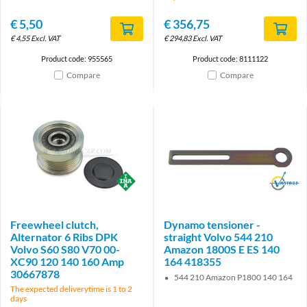
€
5,50
€
356,75
€
4,55
Excl. VAT
€
294,83
Excl. VAT
Product code: 955565
Product code: 8111122
Compare
Compare
Brand
Brand
Freewheel clutch,
Dynamo tensioner -
Alternator 6 Ribs DPK
straight Volvo 544 210
Volvo S60 S80 V70 00-
Amazon 1800S E ES 140
XC90 120 140 160 Amp
164 418355
30667878
544 210 Amazon P1800 140 164
The expected deliverytime is 1 to 2
days