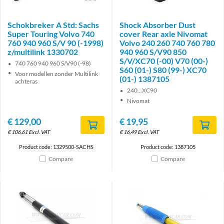
Schokbreker A Std: Sachs
Shock Absorber Dust
Super Touring Volvo 740
cover Rear axle Nivomat
760 940 960 S/V 90 (-1998)
Volvo 240 260 740 760 780
z/multilink 1330702
940 960 S/V90 850
S/V/XC70 (-00) V70 (00-)
740 760 940 960 S/V90 (-98)
S60 (01-) S80 (99-) XC70
Voor modellen zonder Multilink
(01-) 1387105
achteras
240...XC90
Nivomat
€
129,00
€
19,95
€
106,61
Excl. VAT
€
16,49
Excl. VAT
Product code: 1329500-SACHS
Product code: 1387105
Compare
Compare