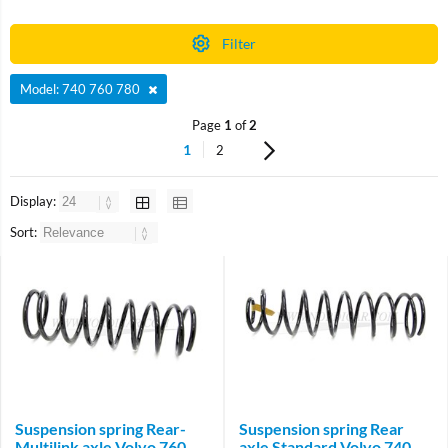
Filter
Model: 740 760 780
Page
1
of
2
1
2
Display:
Sort:
Suspension spring Rear-
Suspension spring Rear
Multilink axle Volvo 760
axle Standard Volvo 740