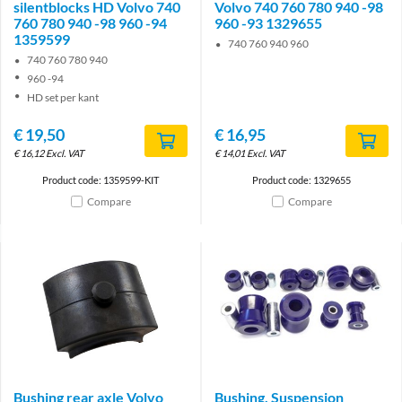
silentblocks HD Volvo 740
Volvo 740 760 780 940 -98
760 780 940 -98 960 -94
960 -93 1329655
1359599
740 760 940 960
740 760 780 940
960 -94
HD set per kant
€
19,50
€
16,95
€
16,12
Excl. VAT
€
14,01
Excl. VAT
Product code: 1359599-KIT
Product code: 1329655
Compare
Compare
Bushing rear axle Volvo
Bushing, Suspension