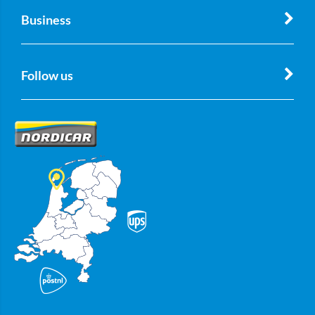
Business
Follow us