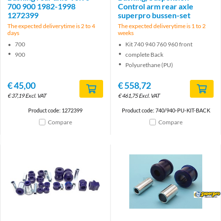
700 900 1982-1998
Control arm rear axle
1272399
superpro bussen-set
The expected deliverytime is 2 to 4
The expected deliverytime is 1 to 2
days
weeks
700
Kit 740 940 760 960 front
900
complete Back
Polyurethane (PU)
€
45,00
€
558,72
€
37,19
Excl. VAT
€
461,75
Excl. VAT
Product code: 1272399
Product code: 740/940-PU-KIT-BACK
Compare
Compare
Brand