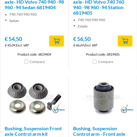
axle- HD Volvo 740 940 -98
axle- HD Volvo 740 760
960 -94 Sedan 6819404
940 -98 960 -94 Station
6819405
740 760 940 960
740 760 940 960
Sedan
Estate
€
54,50
€
56,50
€
45,04
Excl. VAT
€
46,69
Excl. VAT
Product code: 6819404
Product code: 6819405
Compare
Compare
Brand
Brand
Bushing, Suspension Front
Bushing, Suspension
axle Control arm kit
Control arm - Front axle