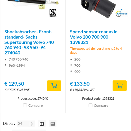
Brand
Brand
Shockabsorber- Front-
Speed sensor rear axle
standard- Sachs
Volvo 200 700 900
Supertouring Volvo 740
1398321
760 940 -98 960 -94
The expected deliverytime is 2 to 4
274040
days
740 760 940
200
960 -1994
700
900
€
129,50
€
133,50
€
107,02
Excl. VAT
€
110,33
Excl. VAT
Product code: 274040
Product code: 1398321
Compare
Compare
Display: