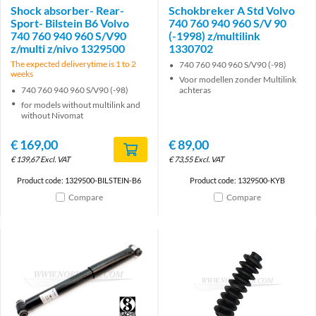
Shock absorber- Rear-
Schokbreker A Std Volvo
Sport- Bilstein B6 Volvo
740 760 940 960 S/V 90
740 760 940 960 S/V90
(-1998) z/multilink
z/multi z/nivo 1329500
1330702
The expected deliverytime is 1 to 2
740 760 940 960 S/V90 (-98)
weeks
Voor modellen zonder Multilink
740 760 940 960 S/V90 (-98)
achteras
for models without multilink and
without Nivomat
€
169,00
€
89,00
€
139,67
Excl. VAT
€
73,55
Excl. VAT
Product code: 1329500-BILSTEIN-B6
Product code: 1329500-KYB
Compare
Compare
Brand