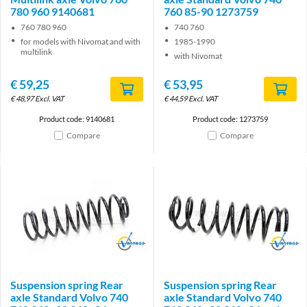
780 960 9140681
760 85-90 1273759
760 780 960
740 760
for models with Nivomat and with
1985-1990
multilink
with Nivomat
€
59,25
€
53,95
€
48,97
Excl. VAT
€
44,59
Excl. VAT
Product code: 9140681
Product code: 1273759
Compare
Compare
Brand
Brand
Suspension spring Rear
Suspension spring Rear
axle Standard Volvo 740
axle Standard Volvo 740