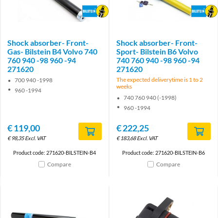
Brand
Brand
Shock absorber- Front-
Shock absorber- Front-
Gas- Bilstein B4 Volvo 740
Sport- Bilstein B6 Volvo
760 940 -98 960 -94
740 760 940 -98 960 -94
271620
271620
The expected deliverytime is 1 to 2
700 940 -1998
weeks
960 -1994
740 760 940 (-1998)
960 -1994
€
119,00
€
222,25
€
98,35
Excl. VAT
€
183,68
Excl. VAT
Product code: 271620-BILSTEIN-B4
Product code: 271620-BILSTEIN-B6
Compare
Compare