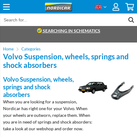
SEARCHING IN SCHEMATICS
Home
Categories
Volvo Suspension, wheels, springs and
shock absorbers
Volvo Suspension, wheels,
springs and shock
absorbers
When you are looking for a suspension,
Nordicar has right one for your Volvo. When
your wheels are outworn, replace them. When
you are in need of springs and shock absorders:
take a look at our webshop and order now.