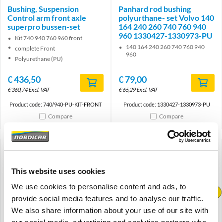
Bushing, Suspension
Panhard rod bushing
Control arm front axle
polyurthane- set Volvo 140
superpro bussen-set
164 240 260 740 760 940
960 1330427-1330973-PU
Kit 740 940 760 960 front
140 164 240 260 740 760 940
complete Front
960
Polyurethane (PU)
€
436,50
€
79,00
€
360,74
Excl. VAT
€
65,29
Excl. VAT
Product code: 740/940-PU-KIT-FRONT
Product code: 1330427-1330973-PU
Compare
Compare
This website uses cookies
We use cookies to personalise content and ads, to
Brand
Brand
provide social media features and to analyse our traffic.
We also share information about your use of our site with