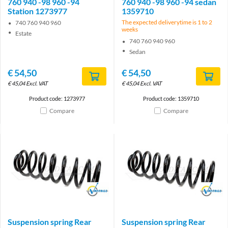
760 940 -98 960 -94
760 940 -98 960 -94 sedan
Station 1273977
1359710
The expected deliverytime is 1 to 2
740 760 940 960
weeks
Estate
740 760 940 960
Sedan
€
54,50
€
54,50
€
45,04
Excl. VAT
€
45,04
Excl. VAT
Product code: 1273977
Product code: 1359710
Compare
Compare
Brand
Brand
Suspension spring Rear
Suspension spring Rear