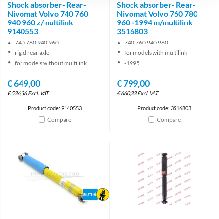
Shock absorber- Rear-
Shock absorber- Rear-
Nivomat Volvo 740 760
Nivomat Volvo 760 780
940 960 z/multilink
960 -1994 m/multilink
9140553
3516803
740 760 940 960
740 760 940 960
rigid rear axle
for models with multilink
for models without multilink
-1995
€
649,00
€
799,00
€
536,36
Excl. VAT
€
660,33
Excl. VAT
Product code: 9140553
Product code: 3516803
Compare
Compare
Brand