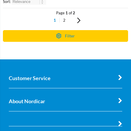
Sort:
Page
1
of
2
1
2
Filter
Customer Service
About Nordicar