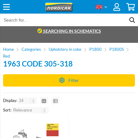
SEARCHING IN SCHEMATICS
Home
Categories
Upholstery in color
P1800
P1800S
Red
1963 CODE 305-318
Filter
Display:
Sort: