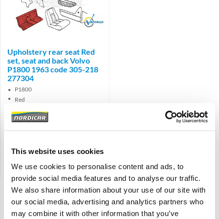
Brand
Upholstery rear seat Red
set, seat and back Volvo
P1800 1963 code 305-218
277304
P1800
Red
Interior code 305-218
€
365,50
€
302,07
Excl. VAT
This website uses cookies
Product code: 277304
We use cookies to personalise content and ads, to
Compare
provide social media features and to analyse our traffic.
We also share information about your use of our site with
Display:
our social media, advertising and analytics partners who
Sort:
may combine it with other information that you’ve