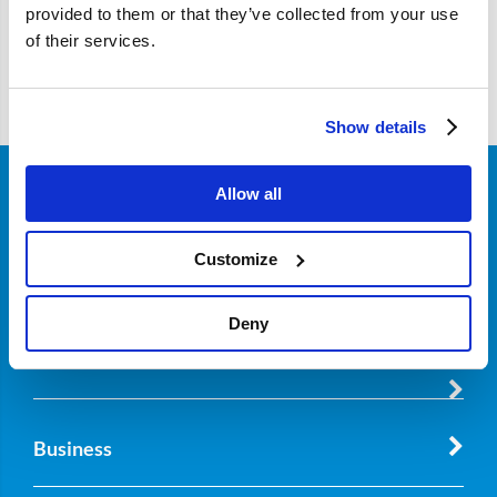
provided to them or that they’ve collected from your use
of their services.
Filter
Show details
Allow all
Customer Service
Customize
About Nordicar
Deny
Business