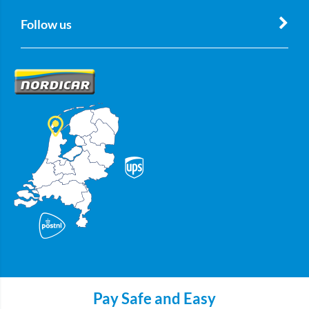
Follow us
Pay Safe and Easy